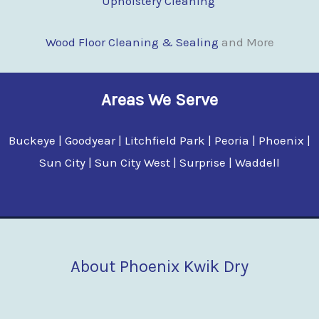
Upholstery Cleaning
Wood Floor Clean
i
ng & Sealing
and More
Areas We Serve
Buckeye | Goodyear | Litchfield Park | Peoria | Phoenix |
Sun City | Sun City West | Surprise | Waddell
About Phoenix Kwik Dry