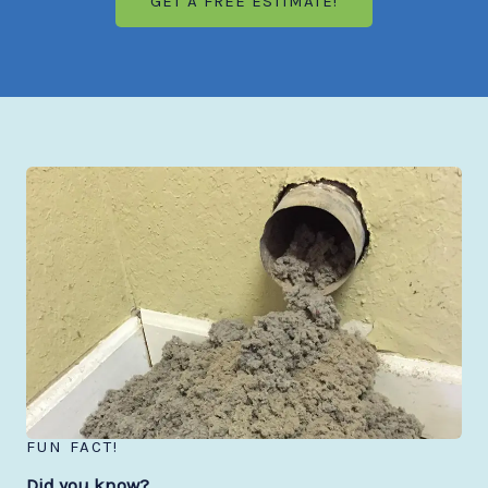
GET A FREE ESTIMATE!
FUN FACT!
Did you know?