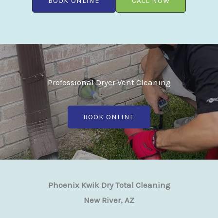
BOOK ONLINE
CALL NOW
Professional Dryer Vent Cleaning
BOOK ONLINE
Phoenix Kwik Dry Total Cleaning
New River, AZ