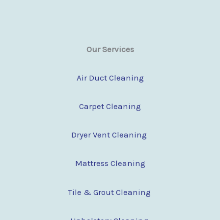
Our Services
Air Duct Cleaning
Carpet Cleaning
Dryer Vent Cleaning
Mattress Cleaning
Tile & Grout Cleaning