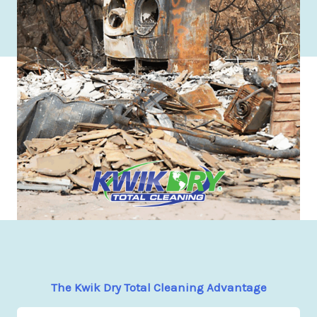
The Kwik Dry Total Cleaning Advantage