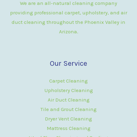
We are an all-natural cleaning company
providing professional carpet, upholstery, and air
duct cleaning throughout the Phoenix Valley in
Arizona.
Our Service
Carpet Cleaning
Upholstery Cleaning
Air Duct Cleaning
Tile and Grout Cleaning
Dryer Vent Cleaning
Mattress Cleaning