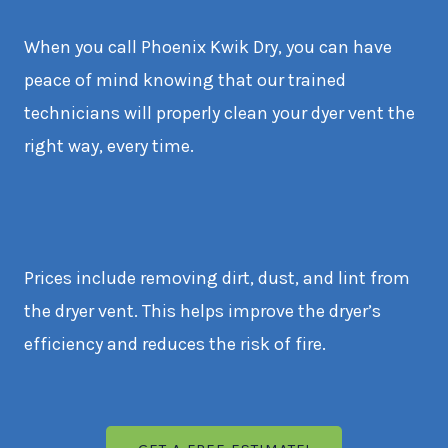
When you call Phoenix Kwik Dry, you can have
peace of mind knowing that our trained
technicians will properly clean your dyer vent the
right way, every time.
Prices include removing dirt, dust, and lint from
the dryer vent. This helps improve the dryer’s
efficiency and reduces the risk of fire.