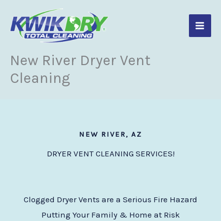
Skip
to
content
New River Dryer Vent
Cleaning
NEW RIVER, AZ
DRYER VENT CLEANING SERVICES!
Clogged Dryer Vents are a Serious Fire Hazard
Putting Your Family & Home at Risk