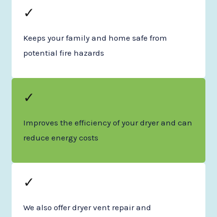
✓
Keeps your family and home safe from
potential fire hazards
✓
Improves the efficiency of your dryer and can
reduce energy costs
✓
We also offer dryer vent repair and