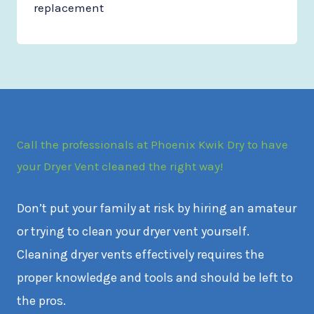
replacement
Call the professionals at Phoenix Kwik Dry to have
your Dryer Vent cleaned the right way!
Don’t put your family at risk by hiring an amateur
or trying to clean your dryer vent yourself.
Cleaning dryer vents effectively requires the
proper knowledge and tools and should be left to
the pros.