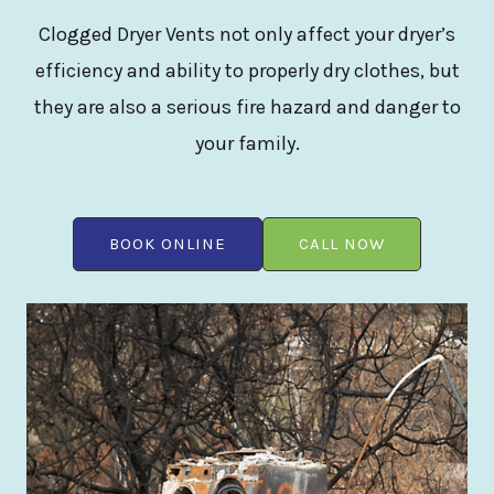
Clogged Dryer Vents not only affect your dryer’s
efficiency and ability to properly dry clothes, but
they are also a serious fire hazard and danger to
your family.
BOOK ONLINE
CALL NOW