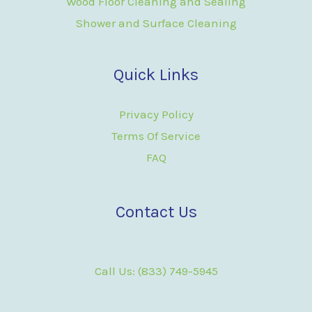
Wood Floor Cleaning and Sealing
Shower and Surface Cleaning
Quick Links
Privacy Policy
Terms Of Service
FAQ
Contact Us
Call Us: (833) 749-5945