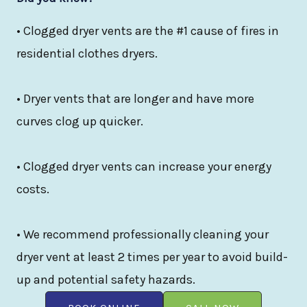
• Clogged dryer vents are the #1 cause of fires in
residential clothes dryers.
• Dryer vents that are longer and have more
curves clog up quicker.
• Clogged dryer vents can increase your energy
costs.
• We recommend professionally cleaning your
dryer vent at least 2 times per year to avoid build-
up and potential safety hazards.