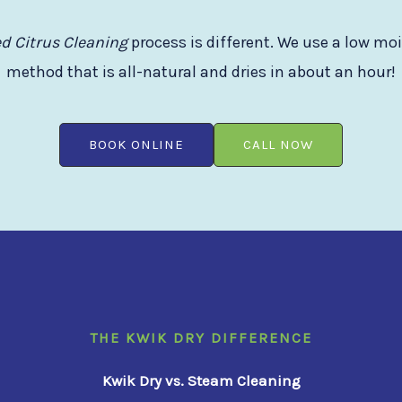
d Citrus Cleaning
process is different. We use a low mo
method that is all-natural and dries in about an hour!
BOOK ONLINE
CALL NOW
THE KWIK DRY DIFFERENCE
Kwik Dry vs. Steam Cleaning