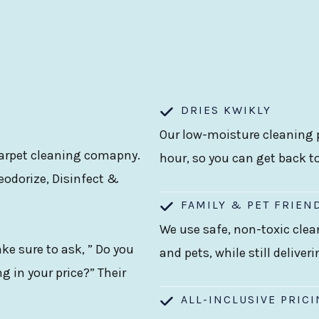
DRIES KWIKLY
Our low-moisture cleaning p
 carpet cleaning comapny.
hour, so you can get back t
eodorize, Disinfect &
FAMILY & PET FRIEN
We use safe, non-toxic clea
e sure to ask, ” Do you
and pets, while still deliver
g in your price?” Their
ALL-INCLUSIVE PRIC