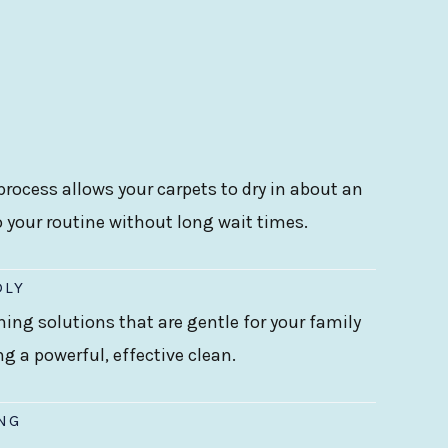
rocess allows your carpets to dry in about an
o your routine without long wait times.
DLY
ning solutions that are gentle for your family
ing a powerful, effective clean.
ING