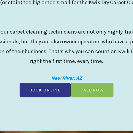
 (or stain) too big or too small for the Kwik Dry Carpet C
 our carpet cleaning technicians are not only highly-tr
sionals, but they are also owner operators who have a p
n of their business. That’s why you can count on Kwik D
right the first time, every time.
New River, AZ
BOOK ONLINE
CALL NOW