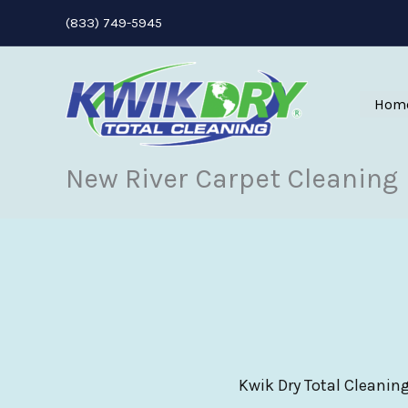
Skip
(833) 749-5945
to
content
Hom
New River Carpet Cleaning
Kwik Dry Total Cleaning