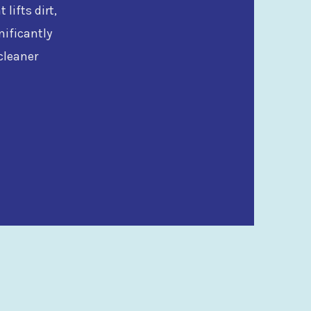
lifts dirt,
nificantly
cleaner