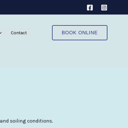
Contact
BOOK ONLINE
 and soiling conditions.