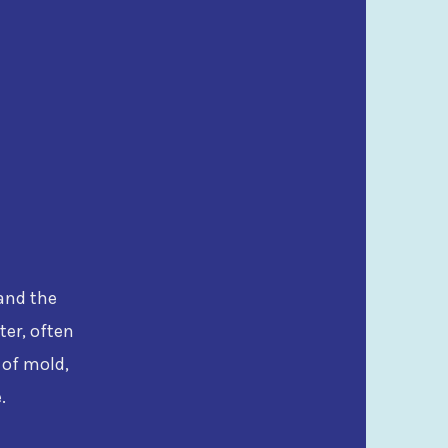
tand the
ter, often
 of mold,
.