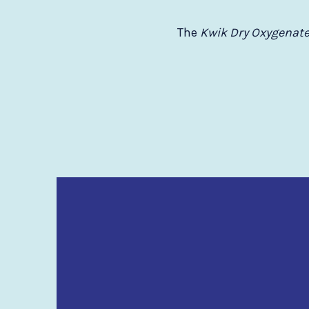
The
Kwik Dry Oxygenate