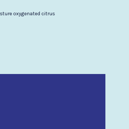
isture oxygenated citrus