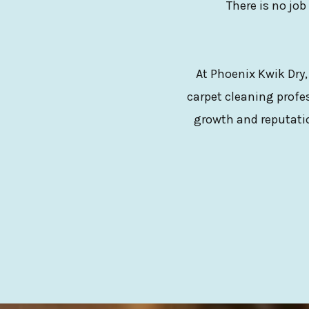
There is no job
At Phoenix Kwik Dry,
carpet cleaning profes
growth and reputatio