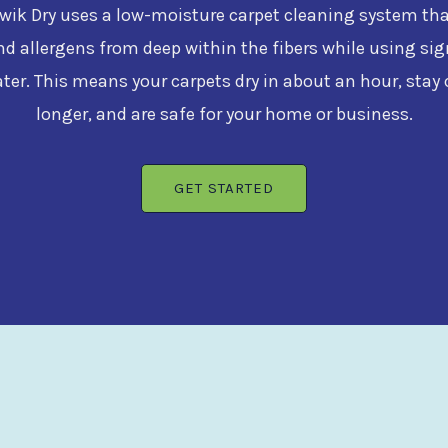
ik Dry uses a low-moisture carpet cleaning system that 
nd allergens from deep within the fibers while using sig
ater. This means your carpets dry in about an hour, stay 
longer, and are safe for your home or business.
GET STARTED