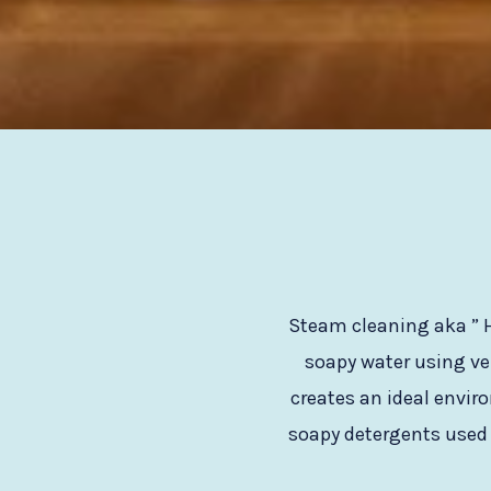
Steam cleaning aka ” H
soapy water using ve
creates an ideal envir
soapy detergents used l