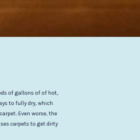
s of gallons of of hot,
s to fully dry, which
carpet. Even worse, the
ses carpets to get dirty