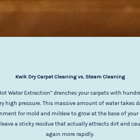
Kwik Dry Carpet Cleaning vs. Steam Cleaning
ot Water Extraction” drenches your carpets with hundred
ry high pressure. This massive amount of water takes day
onment for mold and mildew to grow at the base of your 
eave a sticky residue that actually attracts dirt and cau
again more rapidly.