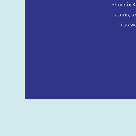
Phoenix Kw
stains, a
less w