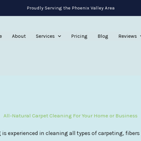
Proudly Serving the Phoenix Valley Area
e
About
Services
Pricing
Blog
Reviews
All-Natural Carpet Cleaning For Your Home or Business
 is experienced in cleaning all types of carpeting, fibers