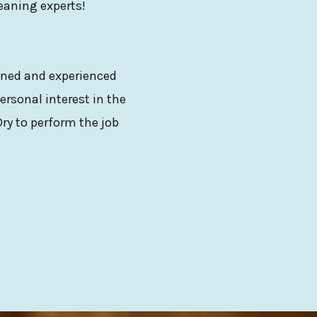
leaning experts!
ained and experienced
ersonal interest in the
ry to perform the job