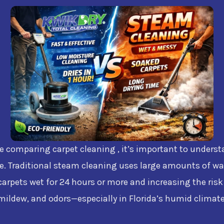
re comparing carpet cleaning , it’s important to unders
e. Traditional steam cleaning uses large amounts of wa
carpets wet for 24 hours or more and increasing the risk
mildew, and odors—especially in Florida’s humid climate