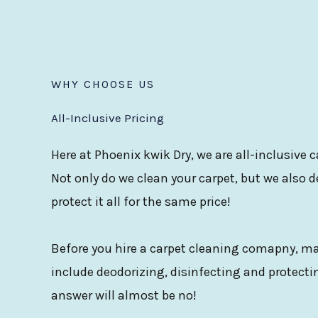
WHY CHOOSE US
All-Inclusive Pricing
Here at Phoenix kwik Dry, we are all-inclusive
Not only do we clean your carpet, but we also d
protect it all for the same price!
Before you hire a carpet cleaning comapny, mak
include deodorizing, disinfecting and protectin
answer will almost be no!