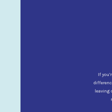
If you’
differenc
leaving 