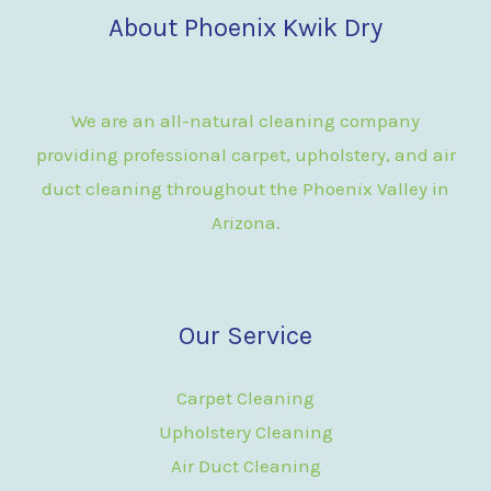
About Phoenix Kwik Dry
We are an all-natural cleaning company
providing professional carpet, upholstery, and air
duct cleaning throughout the Phoenix Valley in
Arizona.
Our Service
Carpet Cleaning
Upholstery Cleaning
Air Duct Cleaning