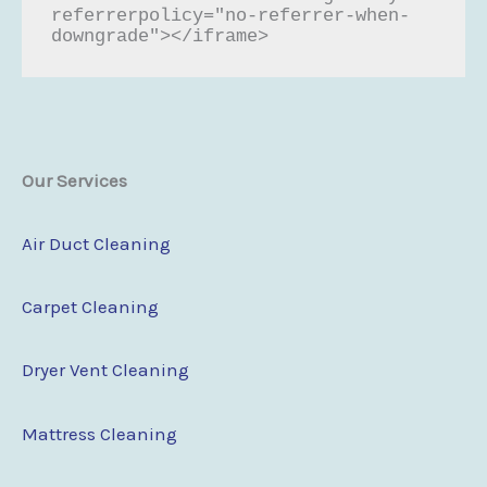
referrerpolicy="no-referrer-when-
downgrade"></iframe>
Our Services
Air Duct Cleaning
Carpet Cleaning
Dryer Vent Cleaning
Mattress Cleaning