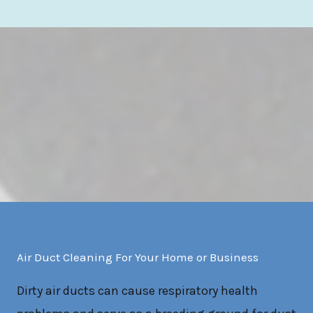
Air Duct Cleaning For Your Home or Business
Dirty air ducts can cause respiratory health