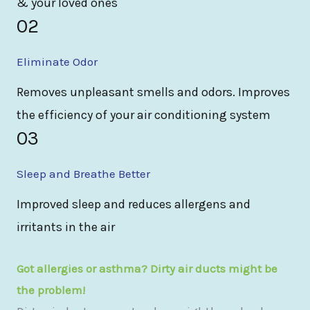
& your loved ones
02
Eliminate Odor
Removes unpleasant smells and odors. Improves
the efficiency of your air conditioning system
03
Sleep and Breathe Better
Improved sleep and reduces allergens and
irritants in the air
Got allergies or asthma? Dirty air ducts might be
the problem!