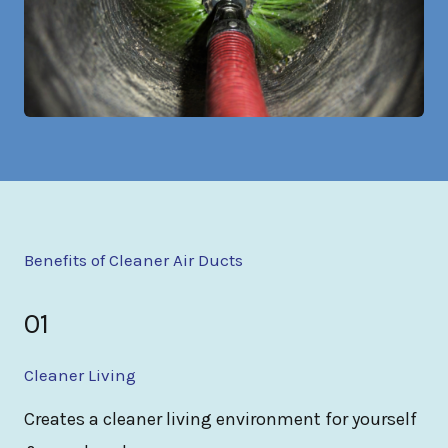
Benefits of Cleaner Air Ducts
01
Cleaner Living
Creates a cleaner living environment for yourself