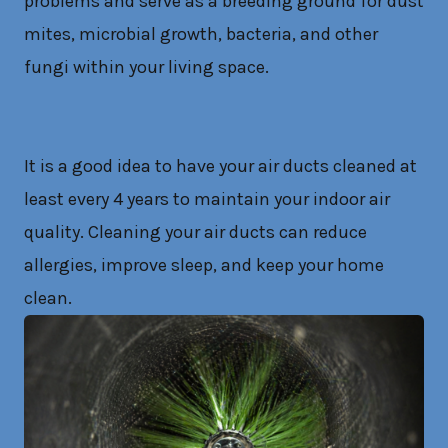
problems and serve as a breeding ground for dust
mites, microbial growth, bacteria, and other
fungi within your living space.
It is a good idea to have your air ducts cleaned at
least every 4 years to maintain your indoor air
quality. Cleaning your air ducts can reduce
allergies, improve sleep, and keep your home
clean.