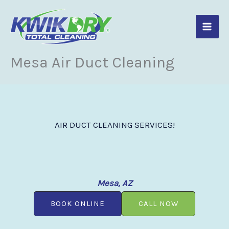
Skip
to
content
Mesa Air Duct Cleaning
AIR DUCT CLEANING SERVICES!
Mesa, AZ
BOOK ONLINE
CALL NOW