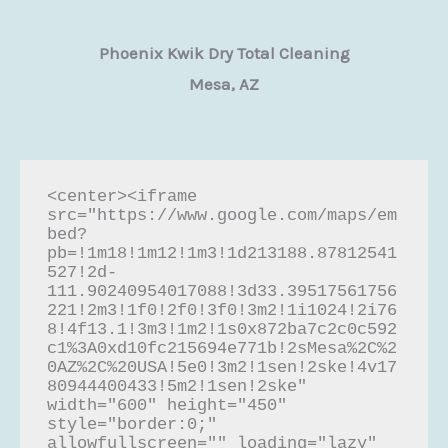
Phoenix Kwik Dry Total Cleaning
Mesa, AZ
<center><iframe 
src="https://www.google.com/maps/em
bed?
pb=!1m18!1m12!1m3!1d213188.87812541
527!2d-
111.90240954017088!3d33.39517561756
221!2m3!1f0!2f0!3f0!3m2!1i1024!2i76
8!4f13.1!3m3!1m2!1s0x872ba7c2c0c592
c1%3A0xd10fc215694e771b!2sMesa%2C%2
0AZ%2C%20USA!5e0!3m2!1sen!2ske!4v17
80944400433!5m2!1sen!2ske" 
width="600" height="450" 
style="border:0;" 
allowfullscreen="" loading="lazy" 