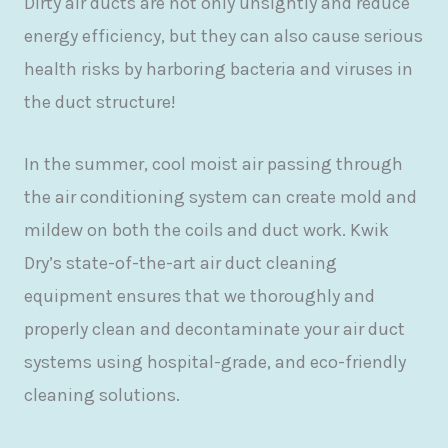
Dirty air ducts are not only unsightly and reduce
energy efficiency, but they can also cause serious
health risks by harboring bacteria and viruses in
the duct structure!
In the summer, cool moist air passing through
the air conditioning system can create mold and
mildew on both the coils and duct work. Kwik
Dry’s state-of-the-art air duct cleaning
equipment ensures that we thoroughly and
properly clean and decontaminate your air duct
systems using hospital-grade, and eco-friendly
cleaning solutions.