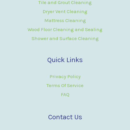
Tile and Grout Cleaning
Dryer Vent Cleaning
Mattress Cleaning
Wood Floor Cleaning and Sealing
Shower and Surface Cleaning
Quick Links
Privacy Policy
Terms Of Service
FAQ
Contact Us