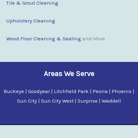
Tile & Grout Cleaning
Upholstery Cleaning
Wood Floor Cleaning & Sealing
and More
Areas We Serve
Buckeye | Goodyear | Litchfield Park | Peoria | Phoenix |
Sun City | Sun City West | Surprise | Waddell