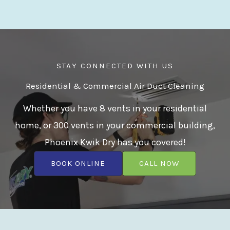
STAY CONNECTED WITH US
Residential & Commercial Air Duct Cleaning
Whether you have 8 vents in your residential
home, or 300 vents in your commercial building,
Phoenix Kwik Dry has you covered!
BOOK ONLINE
CALL NOW