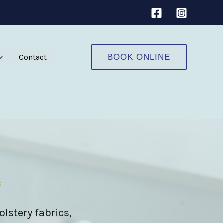
Contact
BOOK ONLINE
s
olstery fabrics,