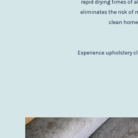
rapid drying times of a
eliminates the risk of 
clean home t
Experience upholstery cl