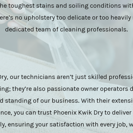
the toughest stains and soiling conditions wit
ere’s no upholstery too delicate or too heavily 
dedicated team of cleaning professionals.
y, our technicians aren’t just skilled professi
ing; they’re also passionate owner operators d
d standing of our business. With their extensi
ce, you can trust Phoenix Kwik Dry to deliver
y, ensuring your satisfaction with every job, w