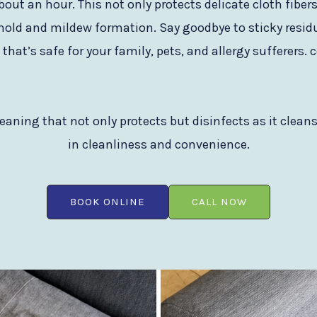
bout an hour. This not only protects delicate cloth fib
mold and mildew formation. Say goodbye to sticky residu
hat’s safe for your family, pets, and allergy sufferers.
eaning that not only protects but disinfects as it clean
in cleanliness and convenience.
BOOK ONLINE
CALL NOW