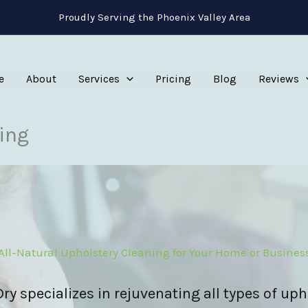
Proudly Serving the Phoenix Valley Area
e
About
Services
Pricing
Blog
Reviews
ing
All-Natural Upholstery Cleaning for Your Home or Busines
y specializes in rejuvenating all types of uph