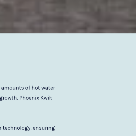
e amounts of hot water
 growth, Phoenix Kwik
en technology, ensuring