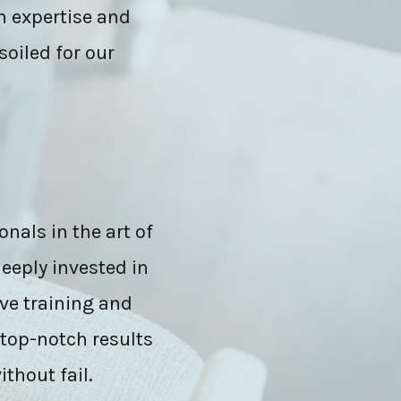
h expertise and
soiled for our
onals in the art of
eeply invested in
ve training and
 top-notch results
ithout fail.