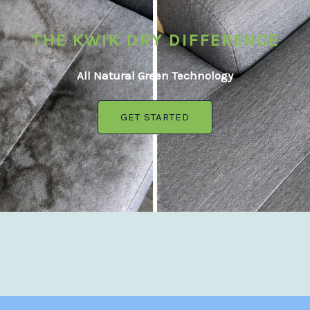
THE KWIK DRY DIFFERENCE
All Natural Green Technology
GET STARTED