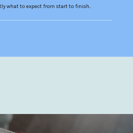
ly what to expect from start to finish.