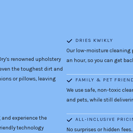
DRIES KWIKLY
Our low-moisture cleaning p
Dry’s renowned upholstery
an hour, so you can get bac
even the toughest dirt and
ions or pillows, leaving
FAMILY & PET FRIEN
We use safe, non-toxic clea
and pets, while still deliver
g and experience the
ALL-INCLUSIVE PRIC
riendly technology
No surprises or hidden fees.