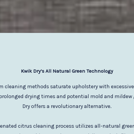
Kwik Dry
’s All Natural Green Technology
am cleaning methods saturate upholstery with excessiv
 prolonged drying times and potential mold and mildew
Dry offers a revolutionary alternative.
nated citrus cleaning process utilizes all-natural gre