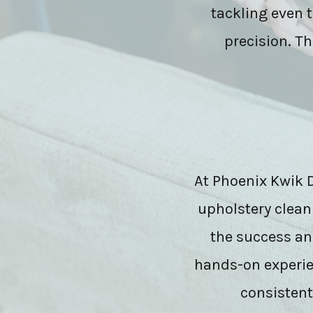
tackling even 
precision. Th
At Phoenix Kwik Dr
upholstery clean
the success an
hands-on experien
consistentl