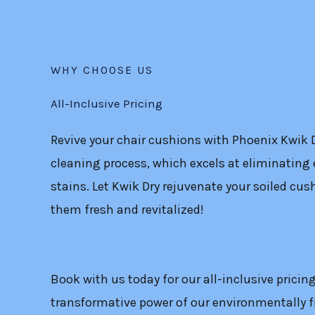
WHY CHOOSE US
All-Inclusive Pricing
Revive your chair cushions with Phoenix Kwik 
cleaning process, which excels at eliminating 
stains. Let Kwik Dry rejuvenate your soiled cush
them fresh and revitalized!
Book with us today for our all-inclusive pricin
transformative power of our environmentally f