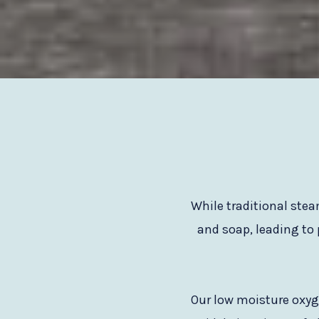
While traditional ste
and soap, leading to
Our low moisture oxyge