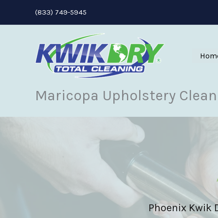
Skip
(833) 749-5945
to
content
Hom
Maricopa Upholstery Clean
Phoenix Kwik Dr