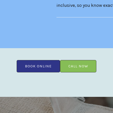
inclusive, so you know exact
BOOK ONLINE
CALL NOW