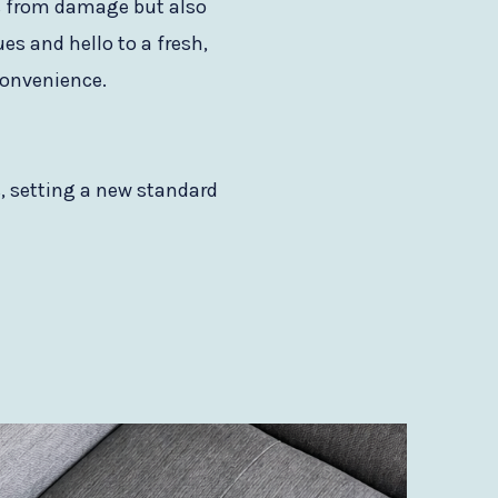
ers from damage but also
es and hello to a fresh,
 convenience.
s, setting a new standard