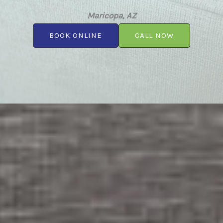
Maricopa, AZ
BOOK ONLINE
CALL NOW