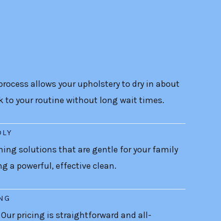
rocess allows your upholstery to dry in about
k to your routine without long wait times.
DLY
ning solutions that are gentle for your family
ing a powerful, effective clean.
ING
 Our pricing is straightforward and all-