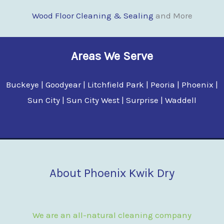
Wood Floor Clean
i
ng & Sealing
and More
Areas We Serve
Buckeye | Goodyear | Litchfield Park | Peoria | Phoenix |
Sun City | Sun City West | Surprise | Waddell
About Phoenix Kwik Dry
We are an all-natural cleaning company