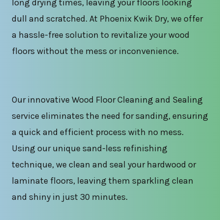
long drying times, leaving your floors looking
dull and scratched. At Phoenix Kwik Dry, we offer
a hassle-free solution to revitalize your wood
floors without the mess or inconvenience.
Our innovative Wood Floor Cleaning and Sealing
service eliminates the need for sanding, ensuring
a quick and efficient process with no mess.
Using our unique sand-less refinishing
technique, we clean and seal your hardwood or
laminate floors, leaving them sparkling clean
and shiny in just 30 minutes.