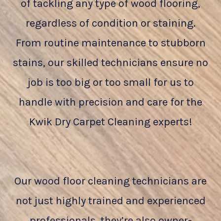
of tackling any type of wood flooring,
regardless of condition or staining.
From routine maintenance to stubborn
stains, our skilled technicians ensure no
job is too big or too small for us to
handle with precision and care for the
Kwik Dry Carpet Cleaning experts!
Our wood floor cleaning technicians are
not just highly trained and experienced
professionals, they’re also owner-