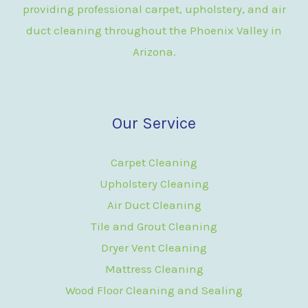
providing professional carpet, upholstery, and air
duct cleaning throughout the Phoenix Valley in
Arizona.
Our Service
Carpet Cleaning
Upholstery Cleaning
Air Duct Cleaning
Tile and Grout Cleaning
Dryer Vent Cleaning
Mattress Cleaning
Wood Floor Cleaning and Sealing