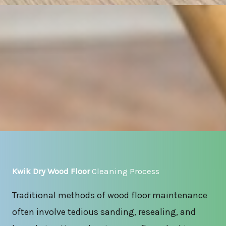
Kwik Dry Wood Floor
Cleaning Process
Traditional methods of wood floor maintenance
often involve tedious sanding, resealing, and