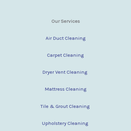
Our Services
Air Duct Cleaning
Carpet Cleaning
Dryer Vent Cleaning
Mattress Cleaning
Tile & Grout Cleaning
Upholstery Cleaning