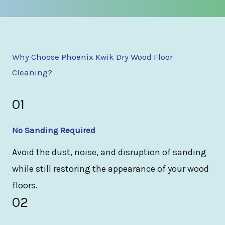
Why Choose Phoenix Kwik Dry Wood Floor
Cleaning?
01
No Sanding Required
Avoid the dust, noise, and disruption of sanding
while still restoring the appearance of your wood
floors.
02