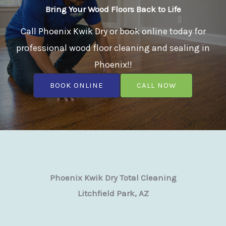
Bring Your Wood Floors Back to Life
Call Phoenix Kwik Dry or book online today for
professional wood floor cleaning and sealing in
Phoenix!!
BOOK ONLINE
CALL NOW
Phoenix Kwik Dry Total Cleaning
Litchfield Park, AZ