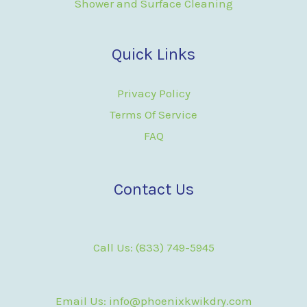
Shower and Surface Cleaning
Quick Links
Privacy Policy
Terms Of Service
FAQ
Contact Us
Call Us: (833) 749-5945
Email Us: info@phoenixkwikdry.com