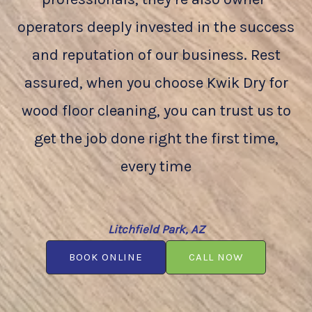
operators deeply invested in the success
and reputation of our business. Rest
assured, when you choose Kwik Dry for
wood floor cleaning, you can trust us to
get the job done right the first time,
every time
Litchfield Park, AZ
BOOK ONLINE
CALL NOW