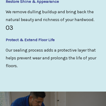
Restore Shine & Appearance
We remove dulling buildup and bring back the
natural beauty and richness of your hardwood.
03
Protect & Extend Floor Life
Our sealing process adds a protective layer that
helps prevent wear and prolongs the life of your
floors.