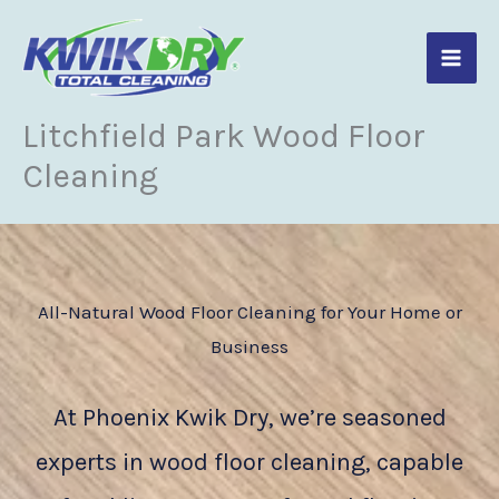
Skip
to
content
Litchfield Park Wood Floor
Cleaning
All-Natural Wood Floor Cleaning for Your Home or
Business
At Phoenix Kwik Dry, we’re seasoned
experts in wood floor cleaning, capable