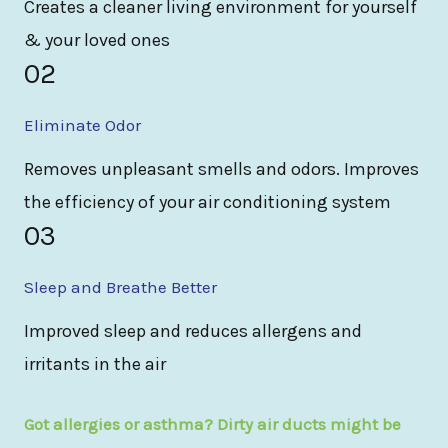
Creates a cleaner living environment for yourself
& your loved ones
02
Eliminate Odor
Removes unpleasant smells and odors. Improves
the efficiency of your air conditioning system
03
Sleep and Breathe Better
Improved sleep and reduces allergens and
irritants in the air
Got allergies or asthma? Dirty air ducts might be