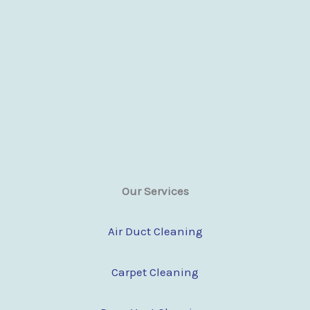
Our Services
Air Duct Cleaning
Carpet Cleaning