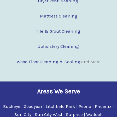
Dryer Vent Cleaning
Mattress Cleaning
Tile & Grout Cleaning
Upholstery Cleaning
Wood Floor Clean
i
ng & Sealing
and More
Areas We Serve
Buckeye | Goodyear | Litchfield Park | Peoria | Phoenix |
Sun City | Sun City West | Surprise | Waddell