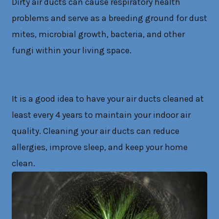
Dirty air ducts can cause respiratory health
problems and serve as a breeding ground for dust
mites, microbial growth, bacteria, and other
fungi within your living space.
It is a good idea to have your air ducts cleaned at
least every 4 years to maintain your indoor air
quality. Cleaning your air ducts can reduce
allergies, improve sleep, and keep your home
clean.