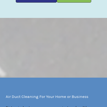
Air Duct Cleaning For Your Home or Business