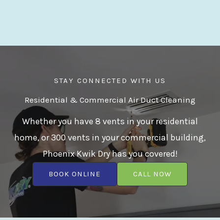
STAY CONNECTED WITH US
Residential & Commercial Air Duct Cleaning
Whether you have 8 vents in your residential
home, or 300 vents in your commercial building,
Phoenix Kwik Dry has you covered!
BOOK ONLINE
CALL NOW