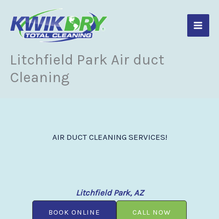
Skip
to
content
Litchfield Park Air duct
Cleaning
AIR DUCT CLEANING SERVICES!
Litchfield Park, AZ
BOOK ONLINE
CALL NOW