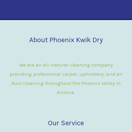
About Phoenix Kwik Dry
We are an all-natural cleaning company
providing professional carpet, upholstery, and air
duct cleaning throughout the Phoenix Valley in
Arizona.
Our Service