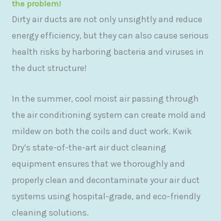
the problem!
Dirty air ducts are not only unsightly and reduce
energy efficiency, but they can also cause serious
health risks by harboring bacteria and viruses in
the duct structure!
In the summer, cool moist air passing through
the air conditioning system can create mold and
mildew on both the coils and duct work. Kwik
Dry’s state-of-the-art air duct cleaning
equipment ensures that we thoroughly and
properly clean and decontaminate your air duct
systems using hospital-grade, and eco-friendly
cleaning solutions.