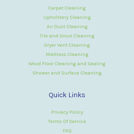
Carpet Cleaning
Upholstery Cleaning
Air Duct Cleaning
Tile and Grout Cleaning
Dryer Vent Cleaning
Mattress Cleaning
Wood Floor Cleaning and Sealing
Shower and Surface Cleaning
Quick Links
Privacy Policy
Terms Of Service
FAQ