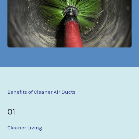
Benefits of Cleaner Air Ducts
01
Cleaner Living