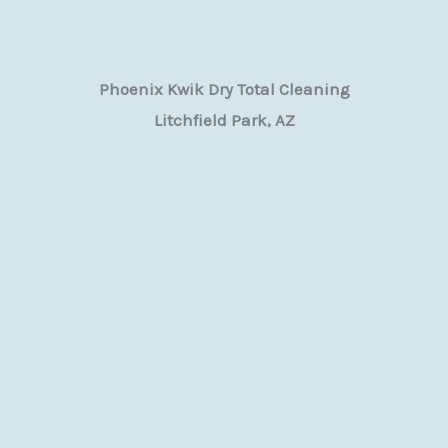
Phoenix Kwik Dry Total Cleaning
Litchfield Park, AZ