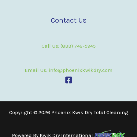
Contact Us
Call Us: (833) 749-5945
Email Us: info@phoenixkwikdry.com
Copyright © 2026 Phoenix Kwik Dry Total Cleaning
Powered By
Kwik Dry International