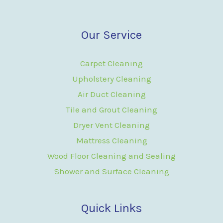
Our Service
Carpet Cleaning
Upholstery Cleaning
Air Duct Cleaning
Tile and Grout Cleaning
Dryer Vent Cleaning
Mattress Cleaning
Wood Floor Cleaning and Sealing
Shower and Surface Cleaning
Quick Links