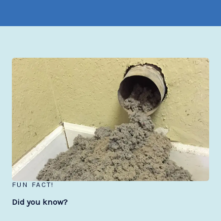
FUN FACT!
Did you know?