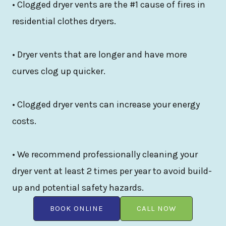
• Clogged dryer vents are the #1 cause of fires in
residential clothes dryers.
• Dryer vents that are longer and have more
curves clog up quicker.
• Clogged dryer vents can increase your energy
costs.
• We recommend professionally cleaning your
dryer vent at least 2 times per year to avoid build-
up and potential safety hazards.
BOOK ONLINE
CALL NOW