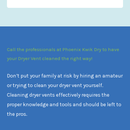
Call the professionals at Phoenix Kwik Dry to have
your Dryer Vent cleaned the right way!
Don’t put your family at risk by hiring an amateur
or trying to clean your dryer vent yourself.
Cleaning dryer vents effectively requires the
proper knowledge and tools and should be left to
the pros.