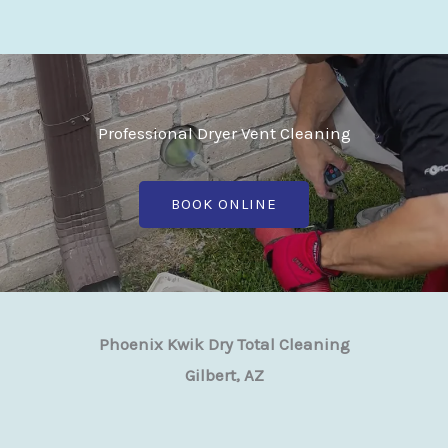
Professional Dryer Vent Cleaning
BOOK ONLINE
Phoenix Kwik Dry Total Cleaning
Gilbert, AZ