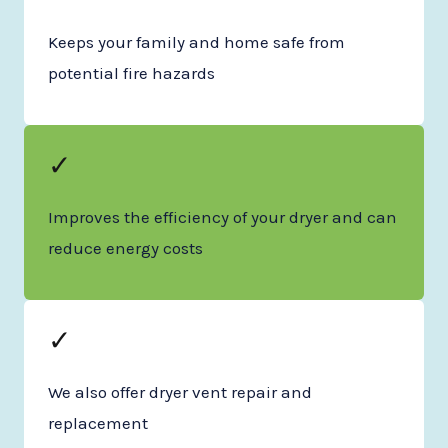
Keeps your family and home safe from
potential fire hazards
✓
Improves the efficiency of your dryer and can
reduce energy costs
✓
We also offer dryer vent repair and
replacement