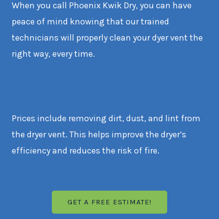
When you call Phoenix Kwik Dry, you can have
peace of mind knowing that our trained
technicians will properly clean your dyer vent the
right way, every time.
Prices include removing dirt, dust, and lint from
the dryer vent. This helps improve the dryer’s
efficiency and reduces the risk of fire.
GET A FREE ESTIMATE!