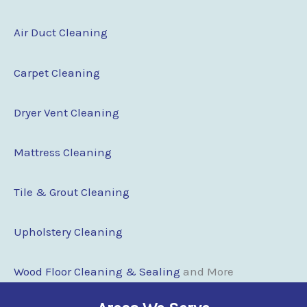
Air Duct Cleaning
Carpet Cleaning
Dryer Vent Cleaning
Mattress Cleaning
Tile & Grout Cleaning
Upholstery Cleaning
Wood Floor Cleaning & Sealing
and More