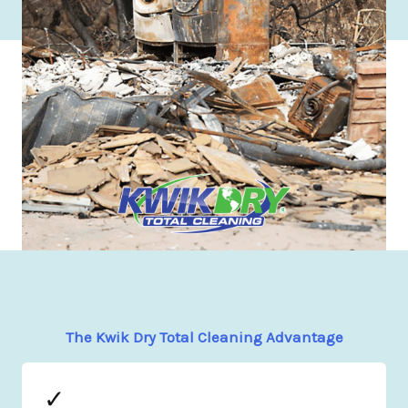
The Kwik Dry Total Cleaning Advantage
✓