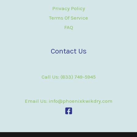
Privacy Policy
Terms Of Service
FAQ
Contact Us
Call Us: (833) 749-5945
Email Us: info@phoenixkwikdry.com