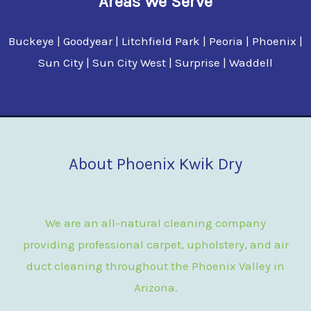
Areas We Serve
Buckeye | Goodyear | Litchfield Park | Peoria | Phoenix |
Sun City | Sun City West | Surprise | Waddell
About Phoenix Kwik Dry
We are an all-natural cleaning company
providing professional carpet, upholstery, and air
duct cleaning throughout the Phoenix Valley in
Arizona.