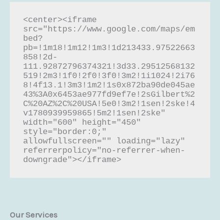
<center><iframe 
src="https://www.google.com/maps/em
bed?
pb=!1m18!1m12!1m3!1d213433.97522663
858!2d-
111.92872796374321!3d33.29512568132
519!2m3!1f0!2f0!3f0!3m2!1i1024!2i76
8!4f13.1!3m3!1m2!1s0x872ba90de045ae
43%3A0x6453ae977fd9ef7e!2sGilbert%2
C%20AZ%2C%20USA!5e0!3m2!1sen!2ske!4
v1780939959865!5m2!1sen!2ske" 
width="600" height="450" 
style="border:0;" 
allowfullscreen="" loading="lazy" 
referrerpolicy="no-referrer-when-
downgrade"></iframe>
Our Services