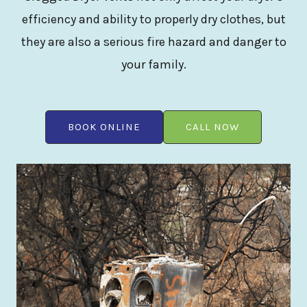
efficiency and ability to properly dry clothes, but
they are also a serious fire hazard and danger to
your family.
BOOK ONLINE
CALL NOW