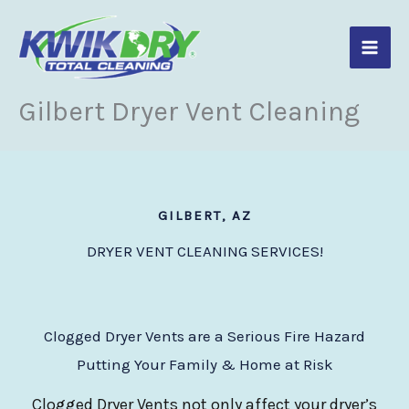
Skip
to
content
Gilbert Dryer Vent Cleaning
GILBERT, AZ
DRYER VENT CLEANING SERVICES!
Clogged Dryer Vents are a Serious Fire Hazard
Putting Your Family & Home at Risk
Clogged Dryer Vents not only affect your dryer’s