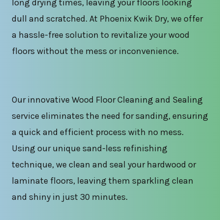
long drying times, leaving your floors looking
dull and scratched. At Phoenix Kwik Dry, we offer
a hassle-free solution to revitalize your wood
floors without the mess or inconvenience.
Our innovative Wood Floor Cleaning and Sealing
service eliminates the need for sanding, ensuring
a quick and efficient process with no mess.
Using our unique sand-less refinishing
technique, we clean and seal your hardwood or
laminate floors, leaving them sparkling clean
and shiny in just 30 minutes.