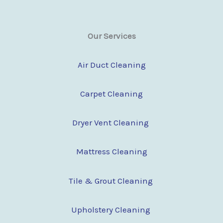
Our Services
Air Duct Cleaning
Carpet Cleaning
Dryer Vent Cleaning
Mattress Cleaning
Tile & Grout Cleaning
Upholstery Cleaning