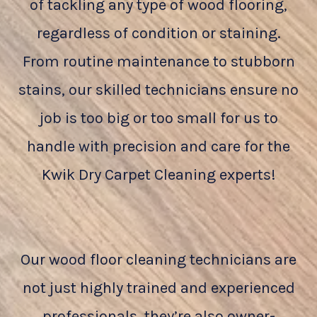
of tackling any type of wood flooring,
regardless of condition or staining.
From routine maintenance to stubborn
stains, our skilled technicians ensure no
job is too big or too small for us to
handle with precision and care for the
Kwik Dry Carpet Cleaning experts!
Our wood floor cleaning technicians are
not just highly trained and experienced
professionals, they’re also owner-