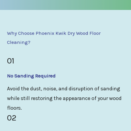
Why Choose Phoenix Kwik Dry Wood Floor
Cleaning?
01
No Sanding Required
Avoid the dust, noise, and disruption of sanding
while still restoring the appearance of your wood
floors.
02