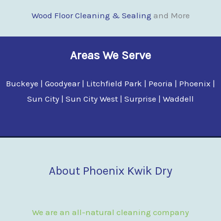
Wood Floor Clean
i
ng & Sealing
and More
Areas We Serve
Buckeye | Goodyear | Litchfield Park | Peoria | Phoenix |
Sun City | Sun City West | Surprise | Waddell
About Phoenix Kwik Dry
We are an all-natural cleaning company