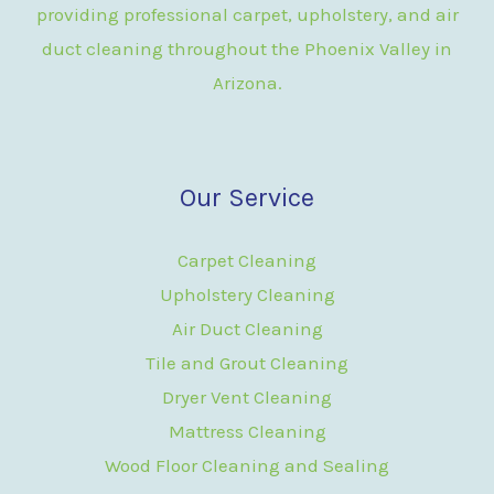
providing professional carpet, upholstery, and air
duct cleaning throughout the Phoenix Valley in
Arizona.
Our Service
Carpet Cleaning
Upholstery Cleaning
Air Duct Cleaning
Tile and Grout Cleaning
Dryer Vent Cleaning
Mattress Cleaning
Wood Floor Cleaning and Sealing