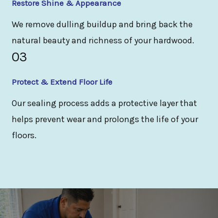
Restore Shine & Appearance
We remove dulling buildup and bring back the
natural beauty and richness of your hardwood.
03
Protect & Extend Floor Life
Our sealing process adds a protective layer that
helps prevent wear and prolongs the life of your
floors.