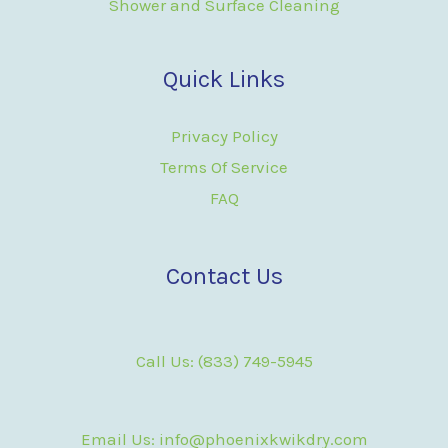
Shower and Surface Cleaning
Quick Links
Privacy Policy
Terms Of Service
FAQ
Contact Us
Call Us: (833) 749-5945
Email Us: info@phoenixkwikdry.com