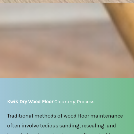
Kwik Dry Wood Floor
Cleaning Process
Traditional methods of wood floor maintenance
often involve tedious sanding, resealing, and