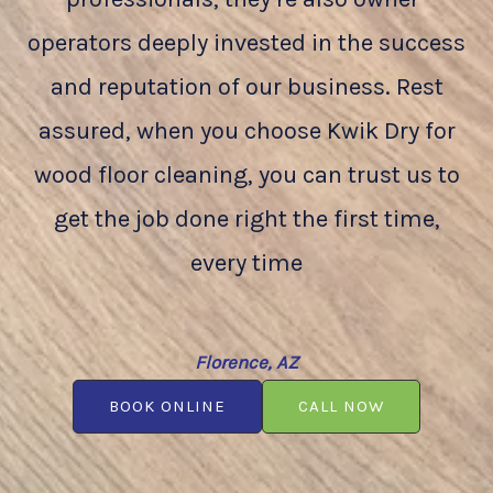
operators deeply invested in the success
and reputation of our business. Rest
assured, when you choose Kwik Dry for
wood floor cleaning, you can trust us to
get the job done right the first time,
every time
Florence, AZ
BOOK ONLINE
CALL NOW