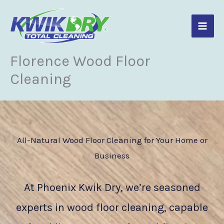
Skip
to
content
Florence Wood Floor
Cleaning
All-Natural Wood Floor Cleaning for Your Home or
Business
At Phoenix Kwik Dry, we’re seasoned
experts in wood floor cleaning, capable