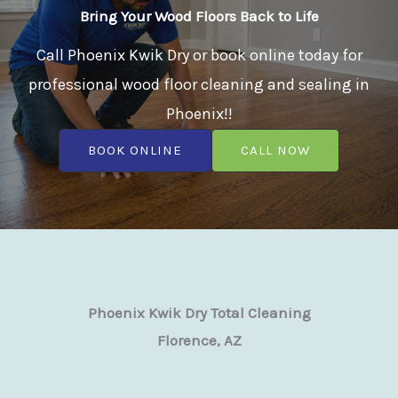
Bring Your Wood Floors Back to Life
Call Phoenix Kwik Dry or book online today for
professional wood floor cleaning and sealing in
Phoenix!!
BOOK ONLINE
CALL NOW
Phoenix Kwik Dry Total Cleaning
Florence, AZ