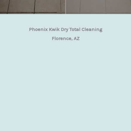
Phoenix Kwik Dry Total Cleaning
Florence, AZ