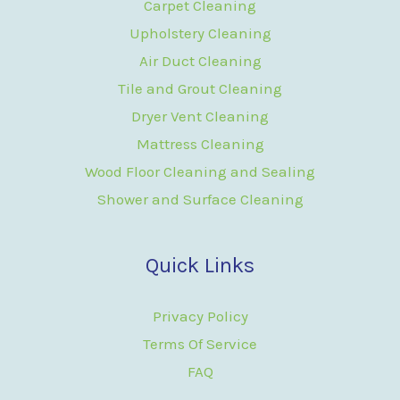
Carpet Cleaning
Upholstery Cleaning
Air Duct Cleaning
Tile and Grout Cleaning
Dryer Vent Cleaning
Mattress Cleaning
Wood Floor Cleaning and Sealing
Shower and Surface Cleaning
Quick Links
Privacy Policy
Terms Of Service
FAQ