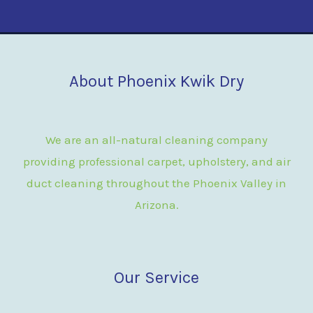
About Phoenix Kwik Dry
We are an all-natural cleaning company
providing professional carpet, upholstery, and air
duct cleaning throughout the Phoenix Valley in
Arizona.
Our Service