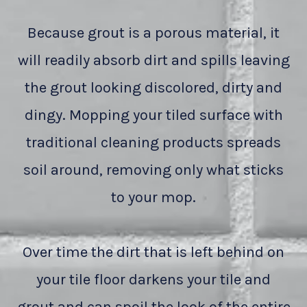
Because grout is a porous material, it
will readily absorb dirt and spills leaving
the grout looking discolored, dirty and
dingy. Mopping your tiled surface with
traditional cleaning products spreads
soil around, removing only what sticks
to your mop.
Over time the dirt that is left behind on
your tile floor darkens your tile and