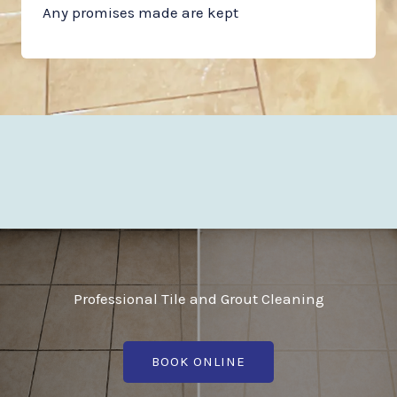
Any promises made are kept
Professional Tile and Grout Cleaning
BOOK ONLINE