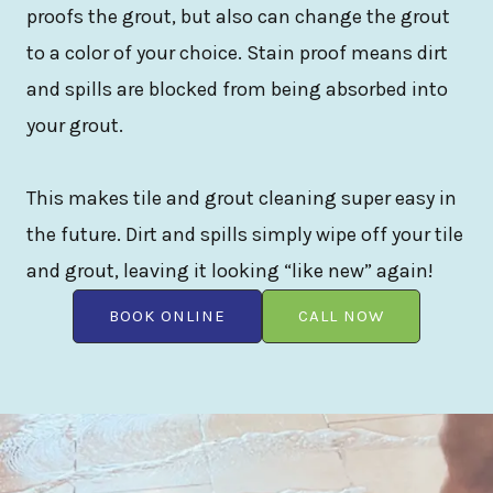
proofs the grout, but also can change the grout
to a color of your choice. Stain proof means dirt
and spills are blocked from being absorbed into
your grout.
This makes tile and grout cleaning super easy in
the future. Dirt and spills simply wipe off your tile
and grout, leaving it looking “like new” again!
BOOK ONLINE
CALL NOW