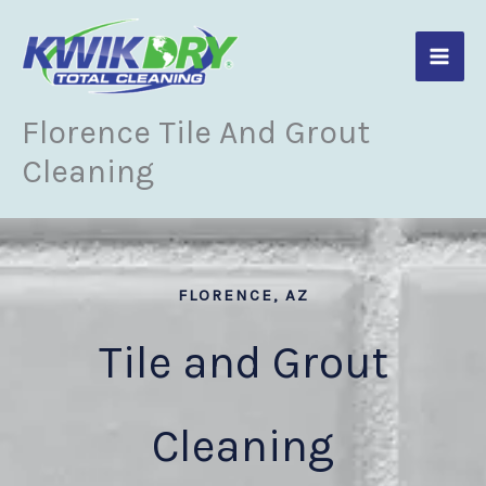
Skip
to
content
Florence Tile And Grout
Cleaning
FLORENCE, AZ
Tile and Grout
Cleaning