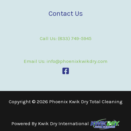
Contact Us
Call Us: (833) 749-5945
Email Us: info@phoenixkwikdry.com
Copyright © 2026 Phoenix Kwik Dry Total Cleaning
Powered By
Kwik Dry International