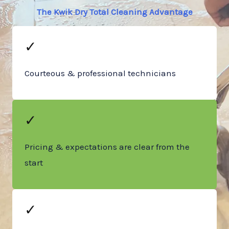
The Kwik Dry Total Cleaning Advantage
✓
Courteous & professional technicians
✓
Pricing & expectations are clear from the
start
✓