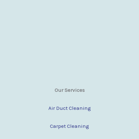
Our Services
Air Duct Cleaning
Carpet Cleaning