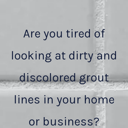
Are you tired of
looking at dirty and
discolored grout
lines in your home
or business?