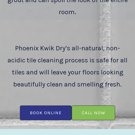
grout and can spoil the look of the entire
room.
Phoenix Kwik Dry’s all-natural, non-
acidic tile cleaning process is safe for all
tiles and will leave your floors looking
beautifully clean and smelling fresh.
BOOK ONLINE
CALL NOW