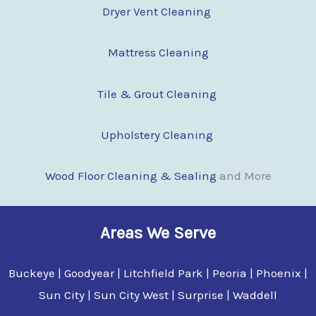
Dryer Vent Cleaning
Mattress Cleaning
Tile & Grout Cleaning
Upholstery Cleaning
Wood Floor Clean
i
ng & Sealing
and More
Areas We Serve
Buckeye | Goodyear | Litchfield Park | Peoria | Phoenix |
Sun City | Sun City West | Surprise | Waddell