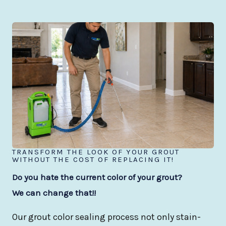
TRANSFORM THE LOOK OF YOUR GROUT
WITHOUT THE COST OF REPLACING IT!
Do you hate the current color of your grout?
We can change that!!
Our grout color sealing process not only stain-