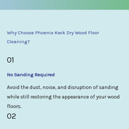
Why Choose Phoenix Kwik Dry Wood Floor
Cleaning?
01
No Sanding Required
Avoid the dust, noise, and disruption of sanding
while still restoring the appearance of your wood
floors.
02