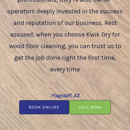
operators deeply invested in the success
and reputation of our business. Rest
assured, when you choose Kwik Dry for
wood floor cleaning, you can trust us to
get the job done right the first time,
every time
Flagstaff, AZ
BOOK ONLINE
CALL NOW