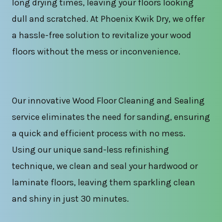
long drying times, leaving your floors looking
dull and scratched. At Phoenix Kwik Dry, we offer
a hassle-free solution to revitalize your wood
floors without the mess or inconvenience.
Our innovative Wood Floor Cleaning and Sealing
service eliminates the need for sanding, ensuring
a quick and efficient process with no mess.
Using our unique sand-less refinishing
technique, we clean and seal your hardwood or
laminate floors, leaving them sparkling clean
and shiny in just 30 minutes.