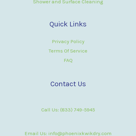
Shower and Surface Cleaning
Quick Links
Privacy Policy
Terms Of Service
FAQ
Contact Us
Call Us: (833) 749-5945
Email Us: info@phoenixkwikdry.com