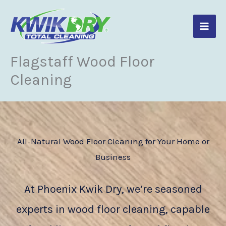
Skip
to
content
Flagstaff Wood Floor
Cleaning
All-Natural Wood Floor Cleaning for Your Home or
Business
At Phoenix Kwik Dry, we’re seasoned
experts in wood floor cleaning, capable