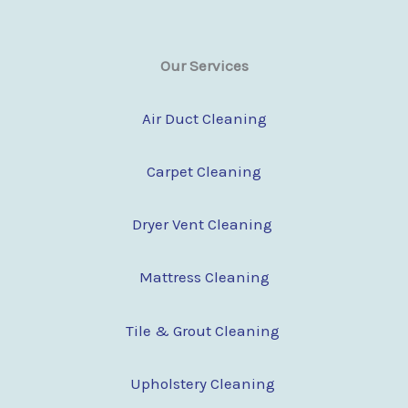
Our Services
Air Duct Cleaning
Carpet Cleaning
Dryer Vent Cleaning
Mattress Cleaning
Tile & Grout Cleaning
Upholstery Cleaning