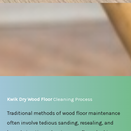
Kwik Dry Wood Floor
Cleaning Process
Traditional methods of wood floor maintenance
often involve tedious sanding, resealing, and