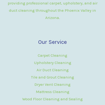
providing professional carpet, upholstery, and air
duct cleaning throughout the Phoenix Valley in
Arizona.
Our Service
Carpet Cleaning
Upholstery Cleaning
Air Duct Cleaning
Tile and Grout Cleaning
Dryer Vent Cleaning
Mattress Cleaning
Wood Floor Cleaning and Sealing