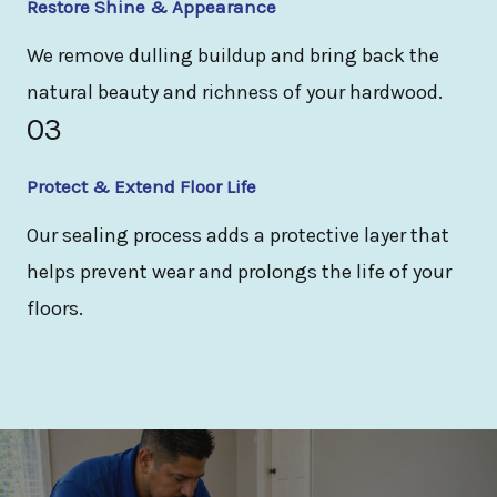
Restore Shine & Appearance
We remove dulling buildup and bring back the
natural beauty and richness of your hardwood.
03
Protect & Extend Floor Life
Our sealing process adds a protective layer that
helps prevent wear and prolongs the life of your
floors.