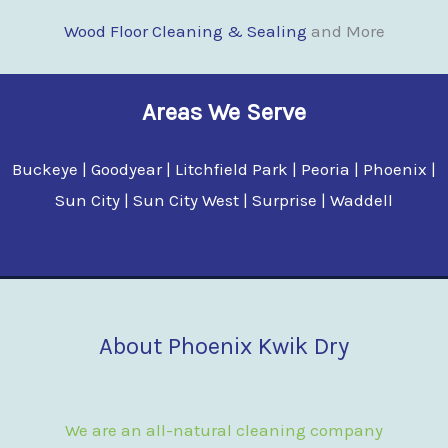
Wood Floor Clean
i
ng & Sealing
and More
Areas We Serve
Buckeye | Goodyear | Litchfield Park | Peoria | Phoenix |
Sun City | Sun City West | Surprise | Waddell
About Phoenix Kwik Dry
We are an all-natural cleaning company