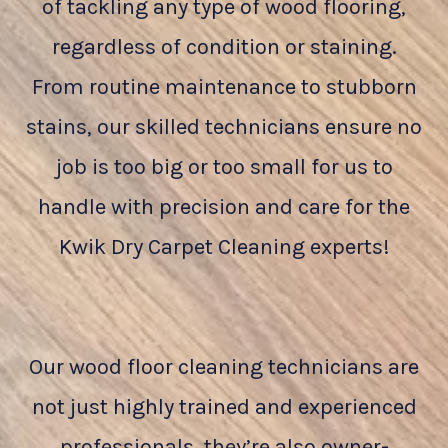
of tackling any type of wood flooring,
regardless of condition or staining.
From routine maintenance to stubborn
stains, our skilled technicians ensure no
job is too big or too small for us to
handle with precision and care for the
Kwik Dry Carpet Cleaning experts!
Our wood floor cleaning technicians are
not just highly trained and experienced
professionals, they’re also owner-