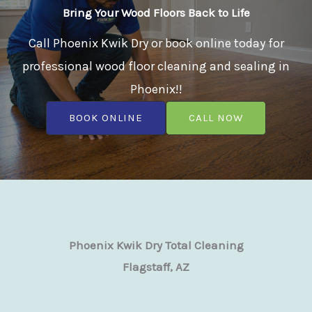
Bring Your Wood Floors Back to Life
Call Phoenix Kwik Dry or book online today for
professional wood floor cleaning and sealing in
Phoenix!!
BOOK ONLINE
CALL NOW
Phoenix Kwik Dry Total Cleaning
Flagstaff, AZ