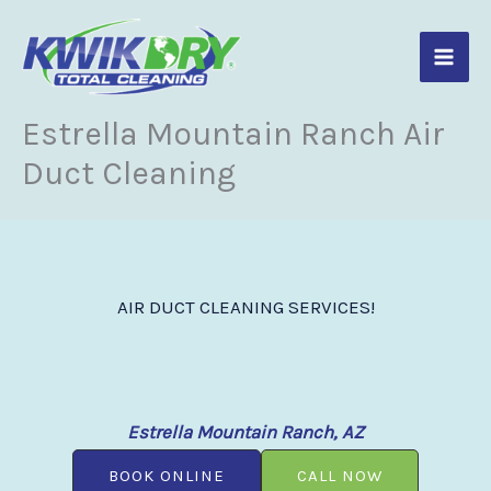
Skip
to
content
Estrella Mountain Ranch Air
Duct Cleaning
AIR DUCT CLEANING SERVICES!
Estrella Mountain Ranch, AZ
BOOK ONLINE
CALL NOW