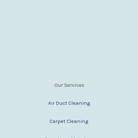
Our Services
Air Duct Cleaning
Carpet Cleaning