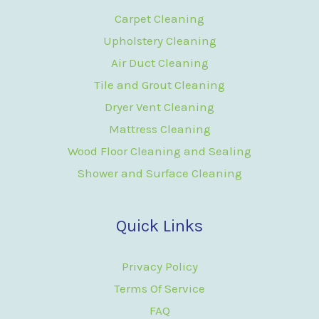
Carpet Cleaning
Upholstery Cleaning
Air Duct Cleaning
Tile and Grout Cleaning
Dryer Vent Cleaning
Mattress Cleaning
Wood Floor Cleaning and Sealing
Shower and Surface Cleaning
Quick Links
Privacy Policy
Terms Of Service
FAQ