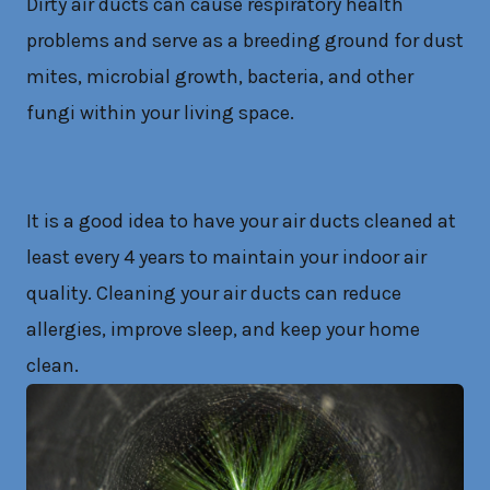
Dirty air ducts can cause respiratory health
problems and serve as a breeding ground for dust
mites, microbial growth, bacteria, and other
fungi within your living space.
It is a good idea to have your air ducts cleaned at
least every 4 years to maintain your indoor air
quality. Cleaning your air ducts can reduce
allergies, improve sleep, and keep your home
clean.