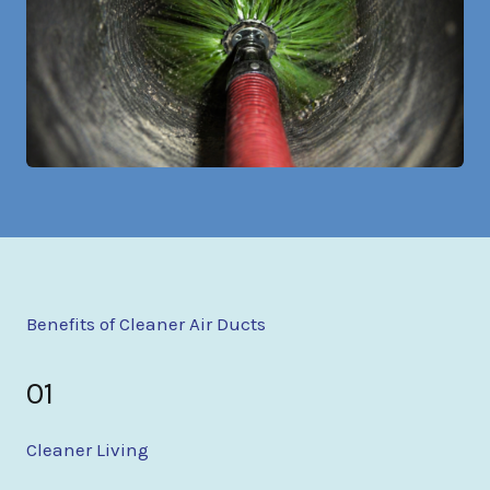
Benefits of Cleaner Air Ducts
01
Cleaner Living