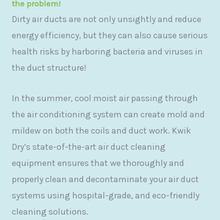
the problem!
Dirty air ducts are not only unsightly and reduce
energy efficiency, but they can also cause serious
health risks by harboring bacteria and viruses in
the duct structure!
In the summer, cool moist air passing through
the air conditioning system can create mold and
mildew on both the coils and duct work. Kwik
Dry’s state-of-the-art air duct cleaning
equipment ensures that we thoroughly and
properly clean and decontaminate your air duct
systems using hospital-grade, and eco-friendly
cleaning solutions.