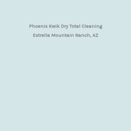
Phoenix Kwik Dry Total Cleaning
Estrella Mountain Ranch, AZ