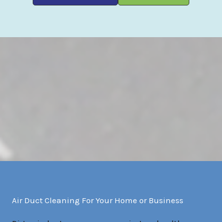
Air Duct Cleaning For Your Home or Business