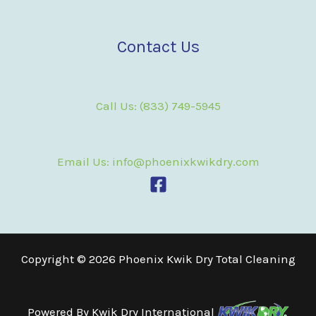
Contact Us
Call Us: (833) 749-5945
Email Us: info@phoenixkwikdry.com
Copyright © 2026 Phoenix Kwik Dry Total Cleaning
Powered By
Kwik Dry International