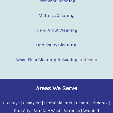
Dryer Vent Cleaning
Mattress Cleaning
Tile & Grout Cleaning
Upholstery Cleaning
Wood Floor Clean
i
ng & Sealing
and More
Areas We Serve
Buckeye | Goodyear | Litchfield Park | Peoria | Phoenix |
Sun City | Sun City West | Surprise | Waddell