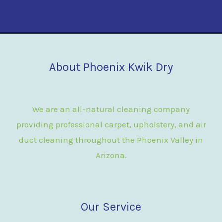
About Phoenix Kwik Dry
We are an all-natural cleaning company
providing professional carpet, upholstery, and air
duct cleaning throughout the Phoenix Valley in
Arizona.
Our Service