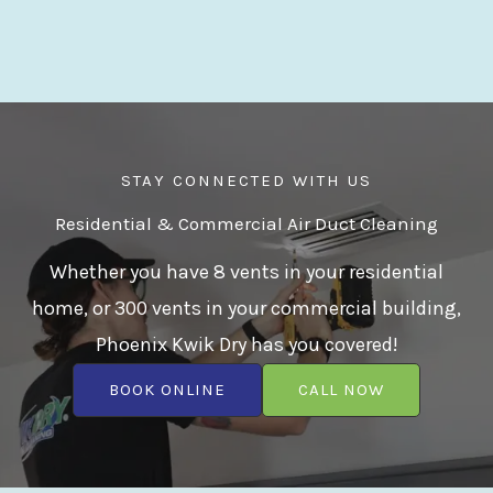
STAY CONNECTED WITH US
Residential & Commercial Air Duct Cleaning
Whether you have 8 vents in your residential
home, or 300 vents in your commercial building,
Phoenix Kwik Dry has you covered!
BOOK ONLINE
CALL NOW