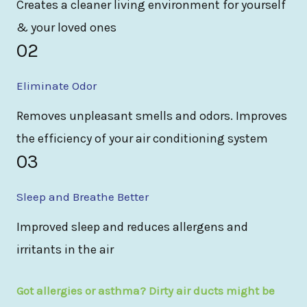
Creates a cleaner living environment for yourself
& your loved ones
02
Eliminate Odor
Removes unpleasant smells and odors. Improves
the efficiency of your air conditioning system
03
Sleep and Breathe Better
Improved sleep and reduces allergens and
irritants in the air
Got allergies or asthma? Dirty air ducts might be