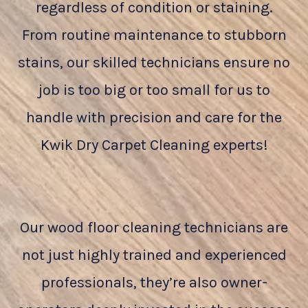
regardless of condition or staining.
From routine maintenance to stubborn
stains, our skilled technicians ensure no
job is too big or too small for us to
handle with precision and care for the
Kwik Dry Carpet Cleaning experts!
Our wood floor cleaning technicians are
not just highly trained and experienced
professionals, they’re also owner-