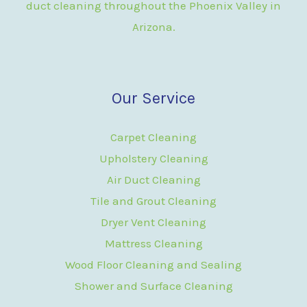
duct cleaning throughout the Phoenix Valley in
Arizona.
Our Service
Carpet Cleaning
Upholstery Cleaning
Air Duct Cleaning
Tile and Grout Cleaning
Dryer Vent Cleaning
Mattress Cleaning
Wood Floor Cleaning and Sealing
Shower and Surface Cleaning