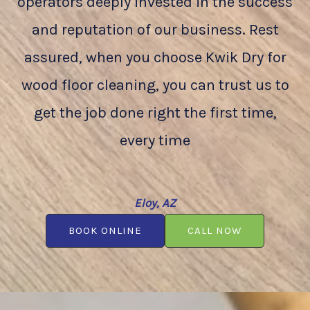
operators deeply invested in the success
and reputation of our business. Rest
assured, when you choose Kwik Dry for
wood floor cleaning, you can trust us to
get the job done right the first time,
every time
Eloy, AZ
BOOK ONLINE
CALL NOW