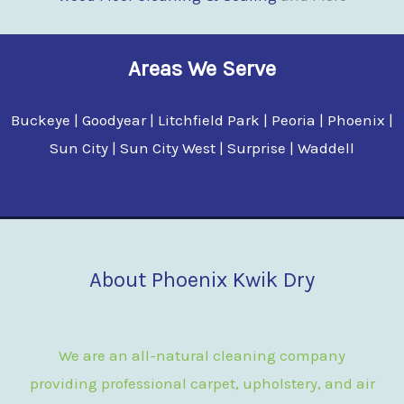
Areas We Serve
Buckeye | Goodyear | Litchfield Park | Peoria | Phoenix |
Sun City | Sun City West | Surprise | Waddell
About Phoenix Kwik Dry
We are an all-natural cleaning company
providing professional carpet, upholstery, and air