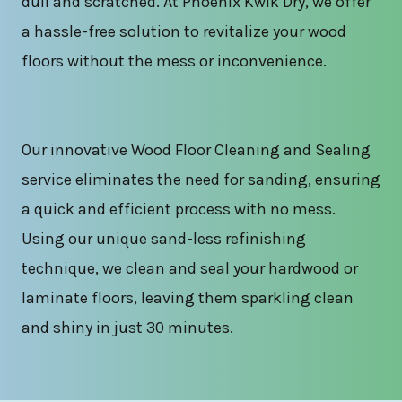
dull and scratched. At Phoenix Kwik Dry, we offer
a hassle-free solution to revitalize your wood
floors without the mess or inconvenience.
Our innovative Wood Floor Cleaning and Sealing
service eliminates the need for sanding, ensuring
a quick and efficient process with no mess.
Using our unique sand-less refinishing
technique, we clean and seal your hardwood or
laminate floors, leaving them sparkling clean
and shiny in just 30 minutes.