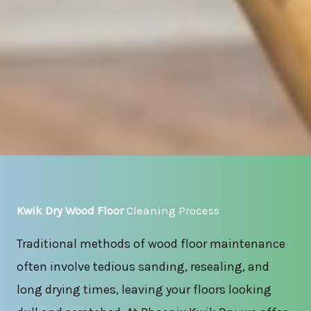
Kwik Dry Wood Floor
Cleaning Process
Traditional methods of wood floor maintenance
often involve tedious sanding, resealing, and
long drying times, leaving your floors looking