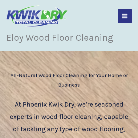
Skip
to
content
Eloy Wood Floor Cleaning
All-Natural Wood Floor Cleaning for Your Home or
Business
At Phoenix Kwik Dry, we’re seasoned
experts in wood floor cleaning, capable
of tackling any type of wood flooring,