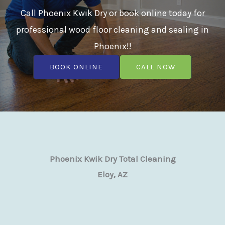
Call Phoenix Kwik Dry or book online today for
professional wood floor cleaning and sealing in
Phoenix!!
BOOK ONLINE
CALL NOW
Phoenix Kwik Dry Total Cleaning
Eloy, AZ