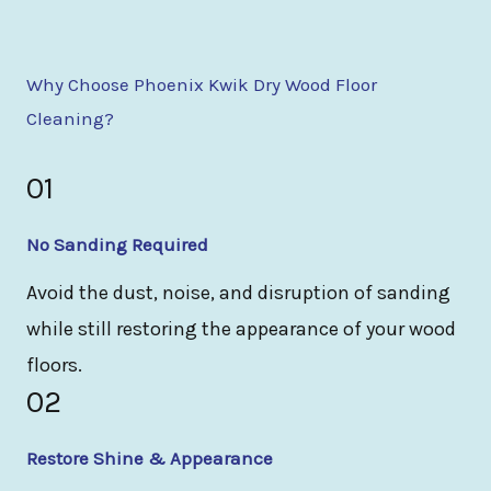
Why Choose Phoenix Kwik Dry Wood Floor
Cleaning?
01
No Sanding Required
Avoid the dust, noise, and disruption of sanding
while still restoring the appearance of your wood
floors.
02
Restore Shine & Appearance