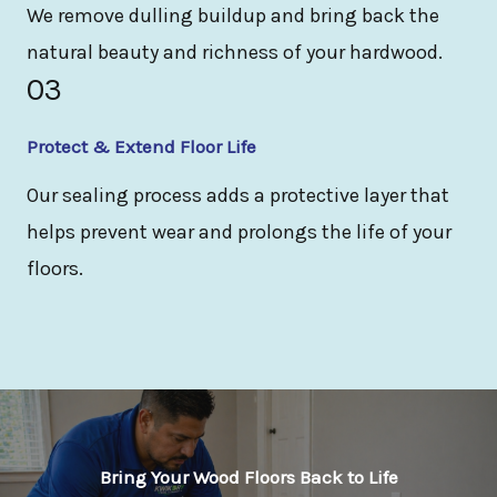
We remove dulling buildup and bring back the
natural beauty and richness of your hardwood.
03
Protect & Extend Floor Life
Our sealing process adds a protective layer that
helps prevent wear and prolongs the life of your
floors.
Bring Your Wood Floors Back to Life