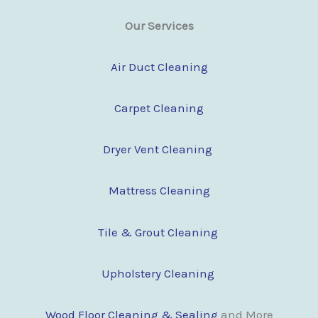
Our Services
Air Duct Cleaning
Carpet Cleaning
Dryer Vent Cleaning
Mattress Cleaning
Tile & Grout Cleaning
Upholstery Cleaning
Wood Floor Clean
i
ng & Sealing
and More