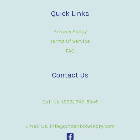
Quick Links
Privacy Policy
Terms Of Service
FAQ
Contact Us
Call Us: (833) 749-5945
Email Us: info@phoenixkwikdry.com