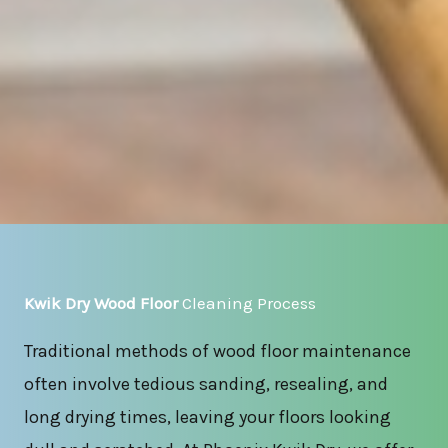
Kwik Dry Wood Floor
Cleaning Process
Traditional methods of wood floor maintenance
often involve tedious sanding, resealing, and
long drying times, leaving your floors looking