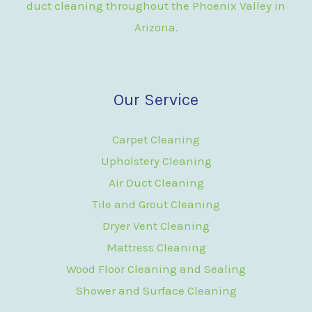
duct cleaning throughout the Phoenix Valley in
Arizona.
Our Service
Carpet Cleaning
Upholstery Cleaning
Air Duct Cleaning
Tile and Grout Cleaning
Dryer Vent Cleaning
Mattress Cleaning
Wood Floor Cleaning and Sealing
Shower and Surface Cleaning