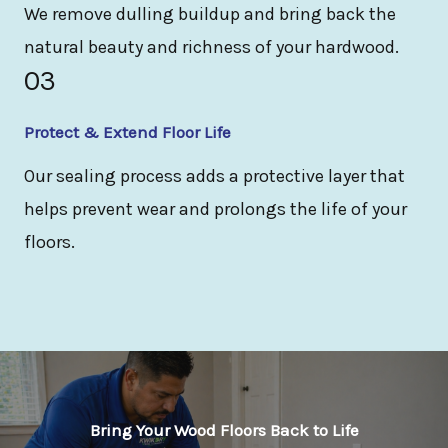
We remove dulling buildup and bring back the
natural beauty and richness of your hardwood.
03
Protect & Extend Floor Life
Our sealing process adds a protective layer that
helps prevent wear and prolongs the life of your
floors.
Bring Your Wood Floors Back to Life