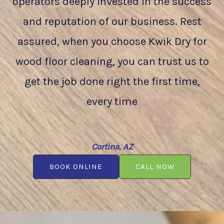
operators deeply invested in the success
and reputation of our business. Rest
assured, when you choose Kwik Dry for
wood floor cleaning, you can trust us to
get the job done right the first time,
every time
Cortina, AZ
BOOK ONLINE
CALL NOW