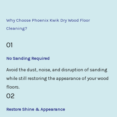
Why Choose Phoenix Kwik Dry Wood Floor
Cleaning?
01
No Sanding Required
Avoid the dust, noise, and disruption of sanding
while still restoring the appearance of your wood
floors.
02
Restore Shine & Appearance