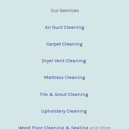
Our Services
Air Duct Cleaning
Carpet Cleaning
Dryer Vent Cleaning
Mattress Cleaning
Tile & Grout Cleaning
Upholstery Cleaning
Wood Floor Clean
i
ng & Sealing
and More