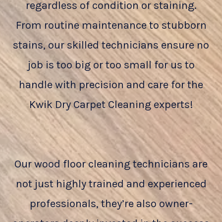
regardless of condition or staining.
From routine maintenance to stubborn
stains, our skilled technicians ensure no
job is too big or too small for us to
handle with precision and care for the
Kwik Dry Carpet Cleaning experts!
Our wood floor cleaning technicians are
not just highly trained and experienced
professionals, they’re also owner-