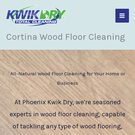
Skip
to
content
Cortina Wood Floor Cleaning
All-Natural Wood Floor Cleaning for Your Home or
Business
At Phoenix Kwik Dry, we’re seasoned
experts in wood floor cleaning, capable
of tackling any type of wood flooring,