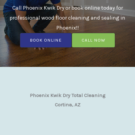
Call Phoenix Kwik Dry or book online today for
professional wood floor cleaning and sealing in
Phoenix!!
BOOK ONLINE
CALL NOW
Phoenix Kwik Dry Total Cleaning
Cortina, AZ