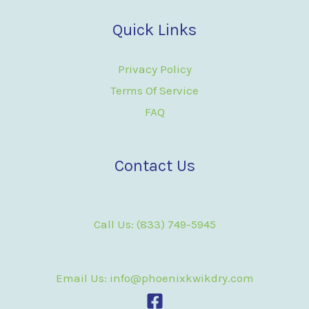
Quick Links
Privacy Policy
Terms Of Service
FAQ
Contact Us
Call Us: (833) 749-5945
Email Us: info@phoenixkwikdry.com