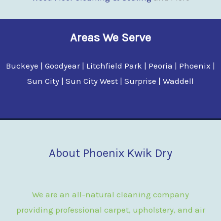
Areas We Serve
Buckeye | Goodyear | Litchfield Park | Peoria | Phoenix |
Sun City | Sun City West | Surprise | Waddell
About Phoenix Kwik Dry
We are an all-natural cleaning company
providing professional carpet, upholstery, and air