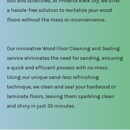
dull and scratched. At Phoenix Kwik Dry, we offer
a hassle-free solution to revitalize your wood
floors without the mess or inconvenience.
Our innovative Wood Floor Cleaning and Sealing
service eliminates the need for sanding, ensuring
a quick and efficient process with no mess.
Using our unique sand-less refinishing
technique, we clean and seal your hardwood or
laminate floors, leaving them sparkling clean
and shiny in just 30 minutes.