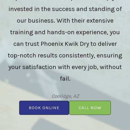
invested in the success and standing of
our business. With their extensive
training and hands-on experience, you
can trust Phoenix Kwik Dry to deliver
top-notch results consistently, ensuring
your satisfaction with every job, without
fail.
Coolidge, AZ
BOOK ONLINE
CALL NOW