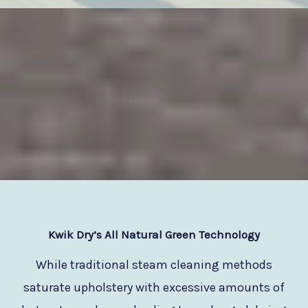
Kwik Dry
’s All Natural Green Technology
While traditional steam cleaning methods
saturate upholstery with excessive amounts of