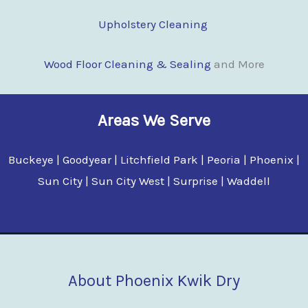
Upholstery Cleaning
Wood Floor Clean
i
ng & Sealing
and More
Areas We Serve
Buckeye | Goodyear | Litchfield Park | Peoria | Phoenix |
Sun City | Sun City West | Surprise | Waddell
About Phoenix Kwik Dry