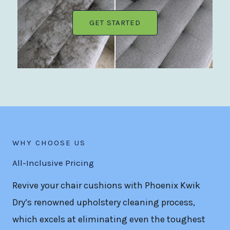
GET STARTED
WHY CHOOSE US
All-Inclusive Pricing
Revive your chair cushions with Phoenix Kwik
Dry’s renowned upholstery cleaning process,
which excels at eliminating even the toughest