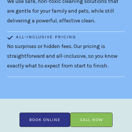
We use safe, non-toxic cleaning solutions that
are gentle for your family and pets, while still
delivering a powerful, effective clean.
ALL-INCLUSIVE PRICING
No surprises or hidden fees. Our pricing is
straightforward and all-inclusive, so you know
exactly what to expect from start to finish.
BOOK ONLINE
CALL NOW