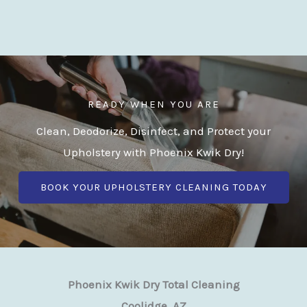
READY WHEN YOU ARE
Clean, Deodorize, Disinfect, and Protect your
Upholstery with Phoenix Kwik Dry!
BOOK YOUR UPHOLSTERY CLEANING TODAY
Phoenix Kwik Dry Total Cleaning
Coolidge, AZ