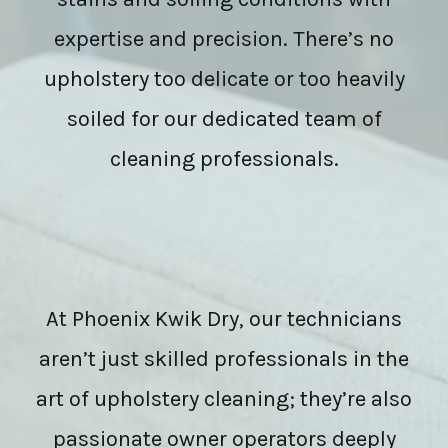
expertise and precision. There’s no
upholstery too delicate or too heavily
soiled for our dedicated team of
cleaning professionals.
At Phoenix Kwik Dry, our technicians
aren’t just skilled professionals in the
art of upholstery cleaning; they’re also
passionate owner operators deeply