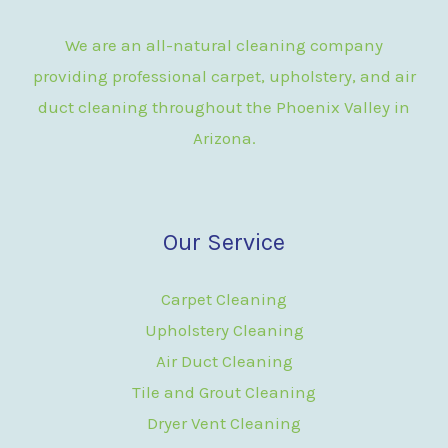
We are an all-natural cleaning company
providing professional carpet, upholstery, and air
duct cleaning throughout the Phoenix Valley in
Arizona.
Our Service
Carpet Cleaning
Upholstery Cleaning
Air Duct Cleaning
Tile and Grout Cleaning
Dryer Vent Cleaning