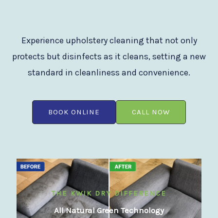
Experience upholstery cleaning that not only
protects but disinfects as it cleans, setting a new
standard in cleanliness and convenience.
BOOK ONLINE
CALL NOW
THE KWIK DRY DIFFERENCE
All Natural Green Technology