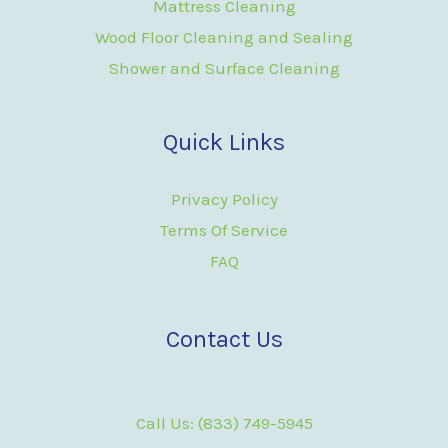
Mattress Cleaning
Wood Floor Cleaning and Sealing
Shower and Surface Cleaning
Quick Links
Privacy Policy
Terms Of Service
FAQ
Contact Us
Call Us: (833) 749-5945