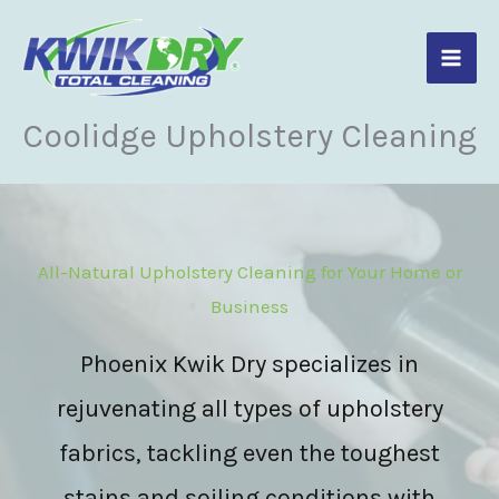
Skip
to
content
Coolidge Upholstery Cleaning
All-Natural Upholstery Cleaning for Your Home or
Business
Phoenix Kwik Dry specializes in
rejuvenating all types of upholstery
fabrics, tackling even the toughest
stains and soiling conditions with