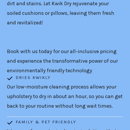
dirt and stains. Let Kwik Dry rejuvenate your
soiled cushions or pillows, leaving them fresh
and revitalized!
Book with us today for our all-inclusive pricing
and experience the transformative power of our
environmentally friendly technology
DRIES KWIKLY
Our low-moisture cleaning process allows your
upholstery to dry in about an hour, so you can get
back to your routine without long wait times.
FAMILY & PET FRIENDLY