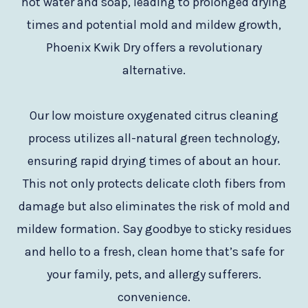
hot water and soap, leading to prolonged drying
times and potential mold and mildew growth,
Phoenix Kwik Dry offers a revolutionary
alternative.
Our low moisture oxygenated citrus cleaning
process utilizes all-natural green technology,
ensuring rapid drying times of about an hour.
This not only protects delicate cloth fibers from
damage but also eliminates the risk of mold and
mildew formation. Say goodbye to sticky residues
and hello to a fresh, clean home that’s safe for
your family, pets, and allergy sufferers.
convenience.