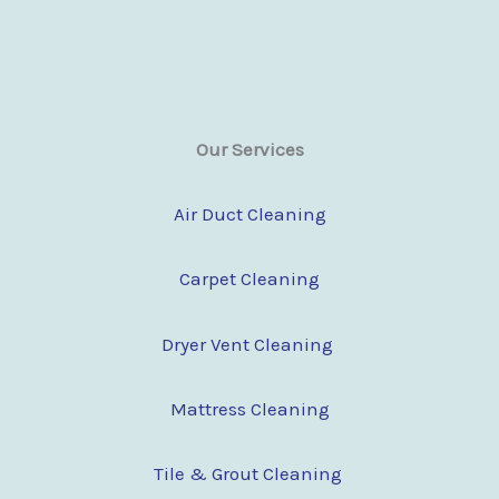
Our Services
Air Duct Cleaning
Carpet Cleaning
Dryer Vent Cleaning
Mattress Cleaning
Tile & Grout Cleaning