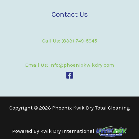
Contact Us
Call Us: (833) 749-5945
Email Us: info@phoenixkwikdry.com
Copyright © 2026 Phoenix Kwik Dry Total Cleaning
Powered By
Kwik Dry International