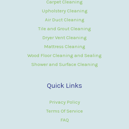
Carpet Cleaning
Upholstery Cleaning
Air Duct Cleaning
Tile and Grout Cleaning
Dryer Vent Cleaning
Mattress Cleaning
Wood Floor Cleaning and Sealing
Shower and Surface Cleaning
Quick Links
Privacy Policy
Terms Of Service
FAQ