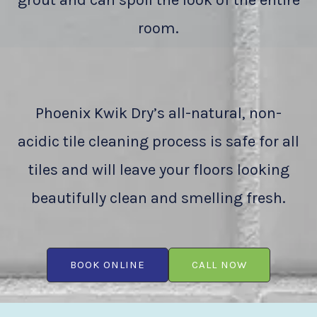
grout and can spoil the look of the entire
room.
Phoenix Kwik Dry’s all-natural, non-
acidic tile cleaning process is safe for all
tiles and will leave your floors looking
beautifully clean and smelling fresh.
BOOK ONLINE
CALL NOW