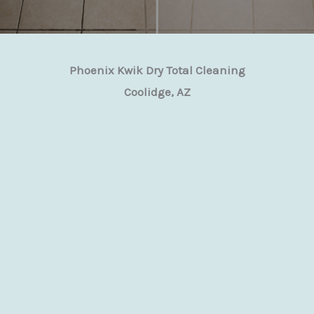
Phoenix Kwik Dry Total Cleaning
Coolidge, AZ