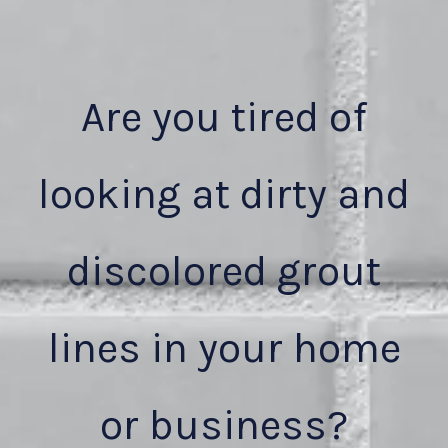
Are you tired of
looking at dirty and
discolored grout
lines in your home
or business?