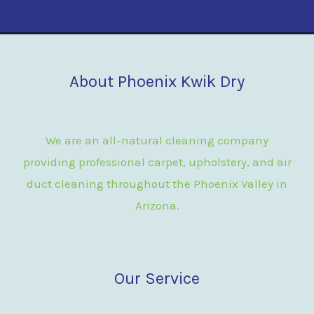
About Phoenix Kwik Dry
We are an all-natural cleaning company
providing professional carpet, upholstery, and air
duct cleaning throughout the Phoenix Valley in
Arizona.
Our Service