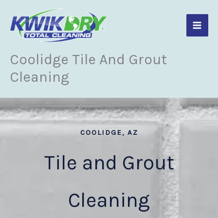
Skip
to
content
Coolidge Tile And Grout
Cleaning
COOLIDGE, AZ
Tile and Grout
Cleaning