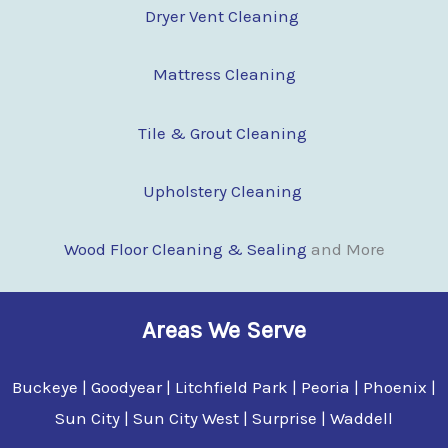
Dryer Vent Cleaning
Mattress Cleaning
Tile & Grout Cleaning
Upholstery Cleaning
Wood Floor Clean
i
ng & Sealing
and More
Areas We Serve
Buckeye | Goodyear | Litchfield Park | Peoria | Phoenix |
Sun City | Sun City West | Surprise | Waddell