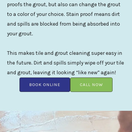
proofs the grout, but also can change the grout
to a color of your choice. Stain proof means dirt
and spills are blocked from being absorbed into
your grout.
This makes tile and grout cleaning super easy in
the future. Dirt and spills simply wipe off your tile
and grout, leaving it looking “like new” again!
BOOK ONLINE
CALL NOW