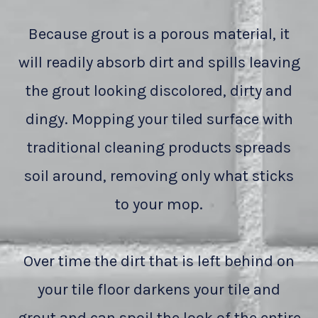
Because grout is a porous material, it
will readily absorb dirt and spills leaving
the grout looking discolored, dirty and
dingy. Mopping your tiled surface with
traditional cleaning products spreads
soil around, removing only what sticks
to your mop.
Over time the dirt that is left behind on
your tile floor darkens your tile and