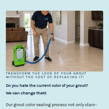
TRANSFORM THE LOOK OF YOUR GROUT
WITHOUT THE COST OF REPLACING IT!
Do you hate the current color of your grout?
We can change that!!
Our grout color sealing process not only stain-