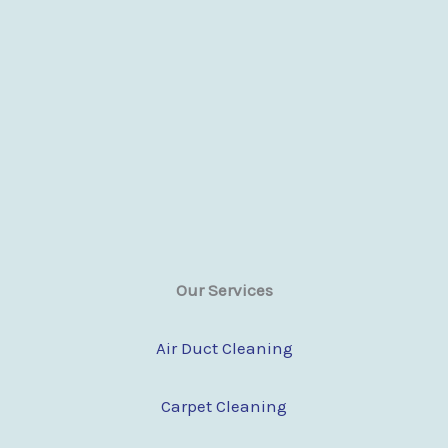
Our Services
Air Duct Cleaning
Carpet Cleaning