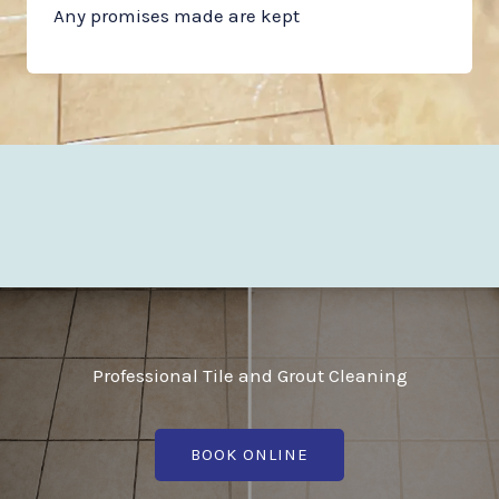
Any promises made are kept
Professional Tile and Grout Cleaning
BOOK ONLINE