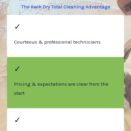
The Kwik Dry Total Cleaning Advantage
✓
Courteous & professional technicians
✓
Pricing & expectations are clear from the
start
✓