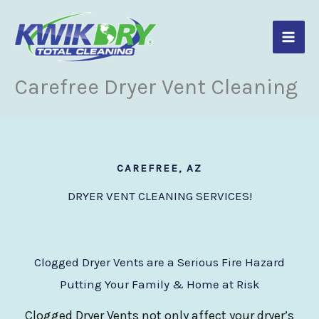
Skip
to
content
Carefree Dryer Vent Cleaning
CAREFREE, AZ
DRYER VENT CLEANING SERVICES!
Clogged Dryer Vents are a Serious Fire Hazard
Putting Your Family & Home at Risk
Clogged Dryer Vents not only affect your dryer’s