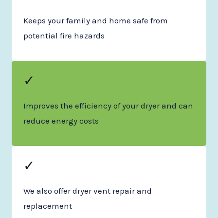
Keeps your family and home safe from
potential fire hazards
✓
Improves the efficiency of your dryer and can
reduce energy costs
✓
We also offer dryer vent repair and
replacement