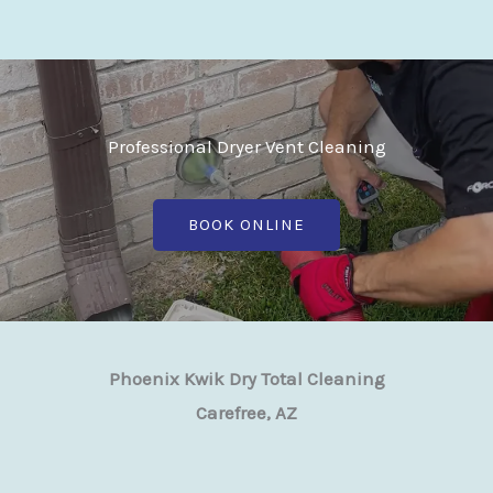
Professional Dryer Vent Cleaning
BOOK ONLINE
Phoenix Kwik Dry Total Cleaning
Carefree, AZ