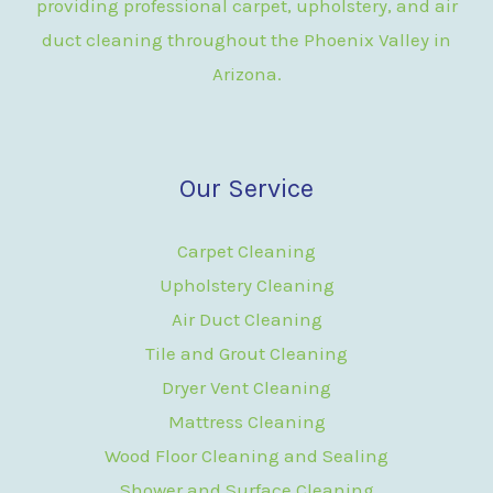
providing professional carpet, upholstery, and air
duct cleaning throughout the Phoenix Valley in
Arizona.
Our Service
Carpet Cleaning
Upholstery Cleaning
Air Duct Cleaning
Tile and Grout Cleaning
Dryer Vent Cleaning
Mattress Cleaning
Wood Floor Cleaning and Sealing
Shower and Surface Cleaning