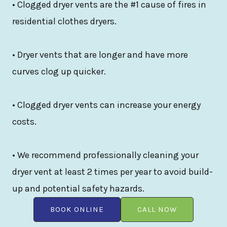
• Clogged dryer vents are the #1 cause of fires in
residential clothes dryers.
• Dryer vents that are longer and have more
curves clog up quicker.
• Clogged dryer vents can increase your energy
costs.
• We recommend professionally cleaning your
dryer vent at least 2 times per year to avoid build-
up and potential safety hazards.
BOOK ONLINE
CALL NOW