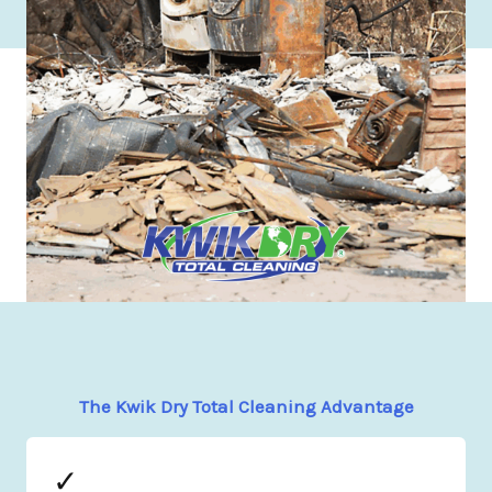
The Kwik Dry Total Cleaning Advantage
✓