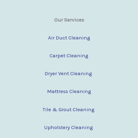
Our Services
Air Duct Cleaning
Carpet Cleaning
Dryer Vent Cleaning
Mattress Cleaning
Tile & Grout Cleaning
Upholstery Cleaning