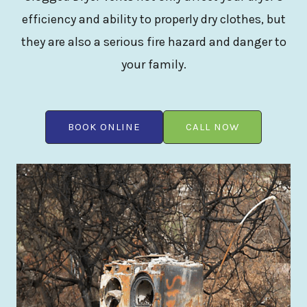
efficiency and ability to properly dry clothes, but
they are also a serious fire hazard and danger to
your family.
BOOK ONLINE
CALL NOW