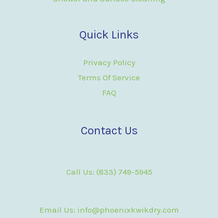
Quick Links
Privacy Policy
Terms Of Service
FAQ
Contact Us
Call Us: (833) 749-5945
Email Us: info@phoenixkwikdry.com