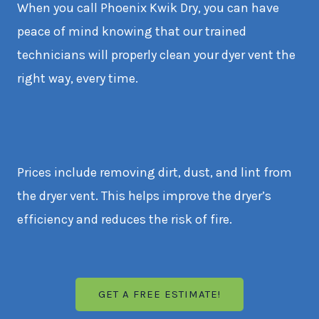
When you call Phoenix Kwik Dry, you can have
peace of mind knowing that our trained
technicians will properly clean your dyer vent the
right way, every time.
Prices include removing dirt, dust, and lint from
the dryer vent. This helps improve the dryer’s
efficiency and reduces the risk of fire.
GET A FREE ESTIMATE!