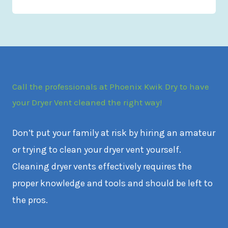
Call the professionals at Phoenix Kwik Dry to have
your Dryer Vent cleaned the right way!
Don’t put your family at risk by hiring an amateur
or trying to clean your dryer vent yourself.
Cleaning dryer vents effectively requires the
proper knowledge and tools and should be left to
the pros.