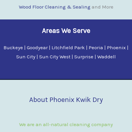
Wood Floor Clean
i
ng & Sealing
and More
Areas We Serve
Buckeye | Goodyear | Litchfield Park | Peoria | Phoenix |
Sun City | Sun City West | Surprise | Waddell
About Phoenix Kwik Dry
We are an all-natural cleaning company