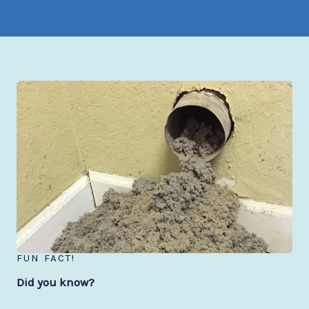
FUN FACT!
Did you know?