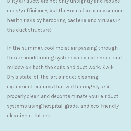
Dirty air ducts are not only unsightly and reduce
energy efficiency, but they can also cause serious
health risks by harboring bacteria and viruses in
the duct structure!
In the summer, cool moist air passing through
the air conditioning system can create mold and
mildew on both the coils and duct work. Kwik
Dry’s state-of-the-art air duct cleaning
equipment ensures that we thoroughly and
properly clean and decontaminate your air duct
systems using hospital-grade, and eco-friendly
cleaning solutions.