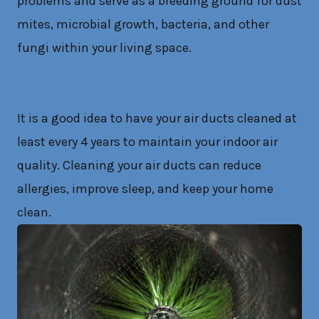
problems and serve as a breeding ground for dust
mites, microbial growth, bacteria, and other
fungi within your living space.
It is a good idea to have your air ducts cleaned at
least every 4 years to maintain your indoor air
quality. Cleaning your air ducts can reduce
allergies, improve sleep, and keep your home
clean.