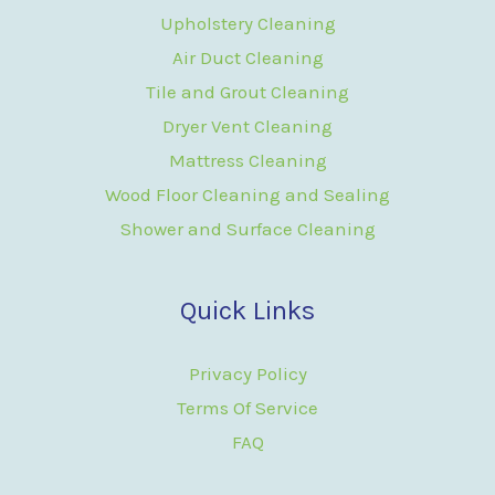
Upholstery Cleaning
Air Duct Cleaning
Tile and Grout Cleaning
Dryer Vent Cleaning
Mattress Cleaning
Wood Floor Cleaning and Sealing
Shower and Surface Cleaning
Quick Links
Privacy Policy
Terms Of Service
FAQ