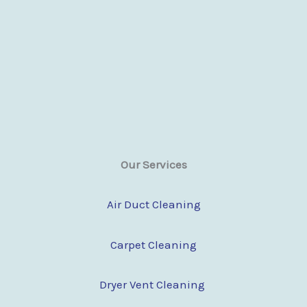
Our Services
Air Duct Cleaning
Carpet Cleaning
Dryer Vent Cleaning