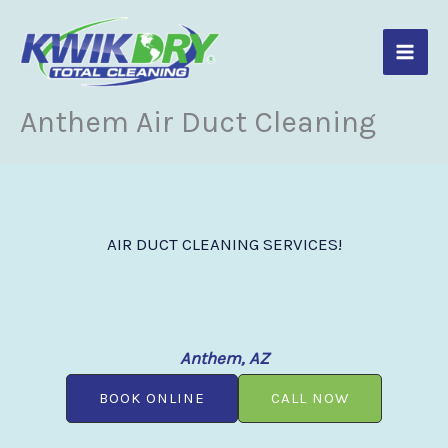
Skip
to
content
Anthem Air Duct Cleaning
AIR DUCT CLEANING SERVICES!
Anthem, AZ
BOOK ONLINE
CALL NOW