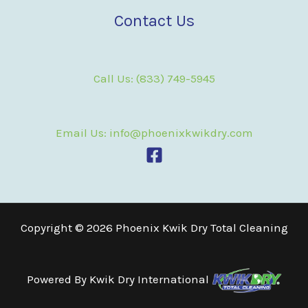
Contact Us
Call Us: (833) 749-5945
Email Us: info@phoenixkwikdry.com
Copyright © 2026 Phoenix Kwik Dry Total Cleaning
Powered By
Kwik Dry International