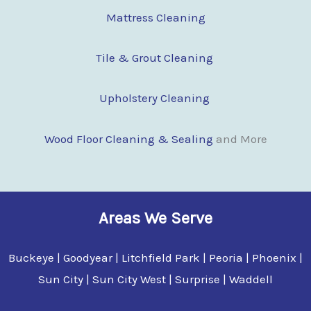
Mattress Cleaning
Tile & Grout Cleaning
Upholstery Cleaning
Wood Floor Clean
i
ng & Sealing
and More
Areas We Serve
Buckeye | Goodyear | Litchfield Park | Peoria | Phoenix |
Sun City | Sun City West | Surprise | Waddell