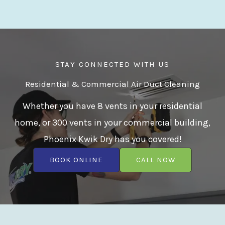
STAY CONNECTED WITH US
Residential & Commercial Air Duct Cleaning
Whether you have 8 vents in your residential
home, or 300 vents in your commercial building,
Phoenix Kwik Dry has you covered!
BOOK ONLINE
CALL NOW