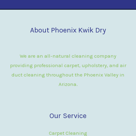
About Phoenix Kwik Dry
We are an all-natural cleaning company
providing professional carpet, upholstery, and air
duct cleaning throughout the Phoenix Valley in
Arizona.
Our Service
Carpet Cleaning