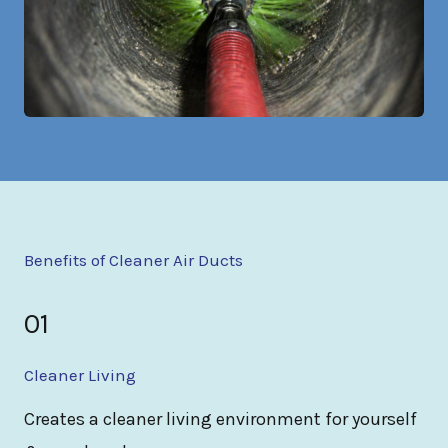
Benefits of Cleaner Air Ducts
01
Cleaner Living
Creates a cleaner living environment for yourself