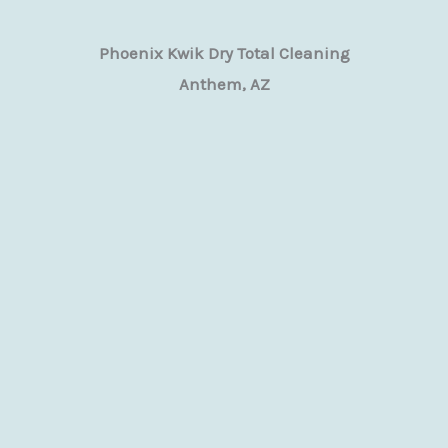
Phoenix Kwik Dry Total Cleaning
Anthem, AZ