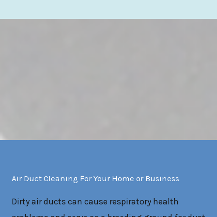
Air Duct Cleaning For Your Home or Business
Dirty air ducts can cause respiratory health