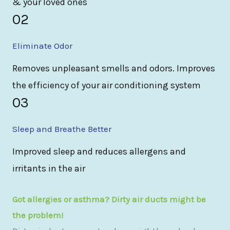
& your loved ones
02
Eliminate Odor
Removes unpleasant smells and odors. Improves
the efficiency of your air conditioning system
03
Sleep and Breathe Better
Improved sleep and reduces allergens and
irritants in the air
Got allergies or asthma? Dirty air ducts might be
the problem!